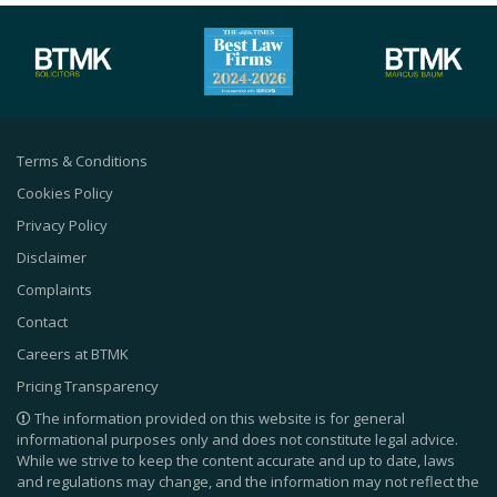
Terms & Conditions
Cookies Policy
Privacy Policy
Disclaimer
Complaints
Contact
Careers at BTMK
Pricing Transparency
The information provided on this website is for general
informational purposes only and does not constitute legal advice.
While we strive to keep the content accurate and up to date, laws
and regulations may change, and the information may not reflect the