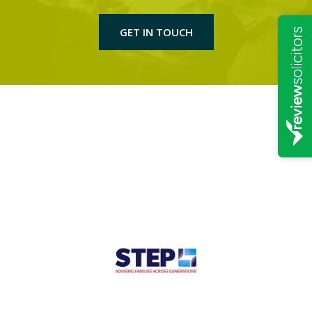
GET IN TOUCH