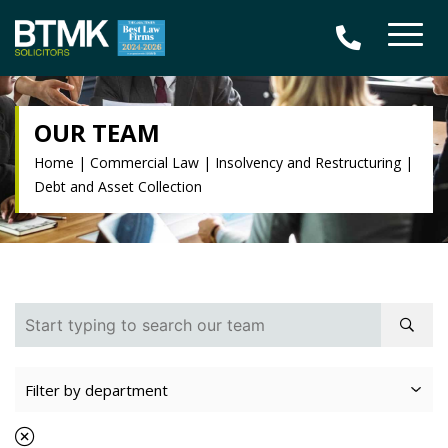
OUR TEAM
Home
|
Commercial Law
|
Insolvency and Restructuring
|
Debt and Asset Collection