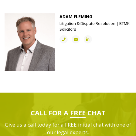
ADAM FLEMING
Litigation & Dispute Resolution | BTMK
Solicitors
CALL FOR A
FREE
CHAT
Give us a call today for a FREE initial chat with one of
our legal experts.