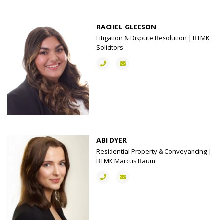
RACHEL GLEESON
Litigation & Dispute Resolution | BTMK
Solicitors
ABI DYER
Residential Property & Conveyancing |
BTMK Marcus Baum