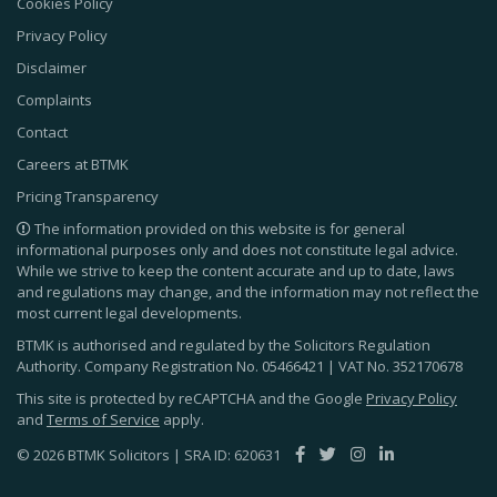
Cookies Policy
Privacy Policy
Disclaimer
Complaints
Contact
Careers at BTMK
Pricing Transparency
The information provided on this website is for general
informational purposes only and does not constitute legal advice.
While we strive to keep the content accurate and up to date, laws
and regulations may change, and the information may not reflect the
most current legal developments.
BTMK is authorised and regulated by the Solicitors Regulation
Authority. Company Registration No.
05466421
| VAT No.
352170678
This site is protected by reCAPTCHA and the Google
Privacy Policy
and
Terms of Service
apply.
© 2026 BTMK Solicitors | SRA ID: 620631