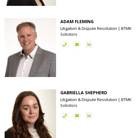
ADAM FLEMING
Litigation & Dispute Resolution | BTMK
Solicitors
GABRIELLA SHEPHERD
Litigation & Dispute Resolution | BTMK
Solicitors