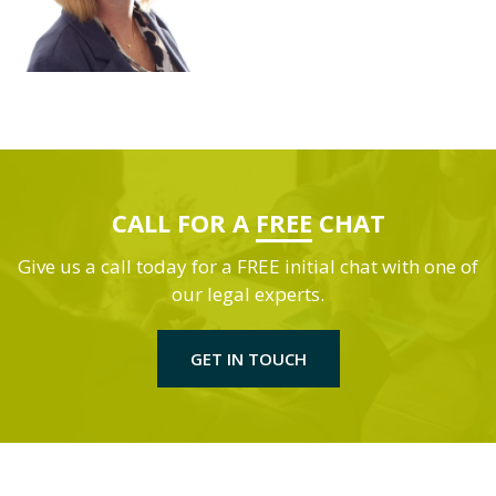
CALL FOR A
FREE
CHAT
Give us a call today for a FREE initial chat with one of
our legal experts.
GET IN TOUCH