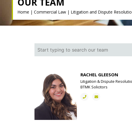
OUR TEAM
Home
|
Commercial Law
|
Litigation and Dispute Resoluti
RACHEL GLEESON
Litigation & Dispute Resoluti
BTMK Solicitors