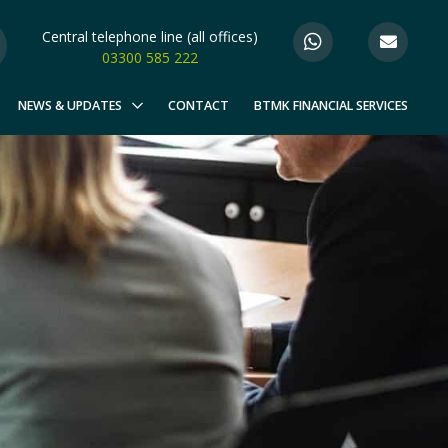
Central telephone line (all offices)
03300 585 222
NEWS & UPDATES
CONTACT
BTMK FINANCIAL SERVICES