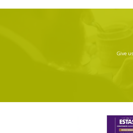
Give us