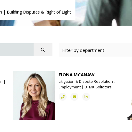
on
|
Building Disputes & Right of Light
FIONA MCANAW
on |
Litigation & Dispute Resolution ,
Employment | BTMK Solicitors