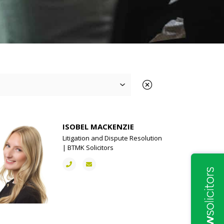
ISOBEL MACKENZIE
Litigation and Dispute Resolution
| BTMK Solicitors