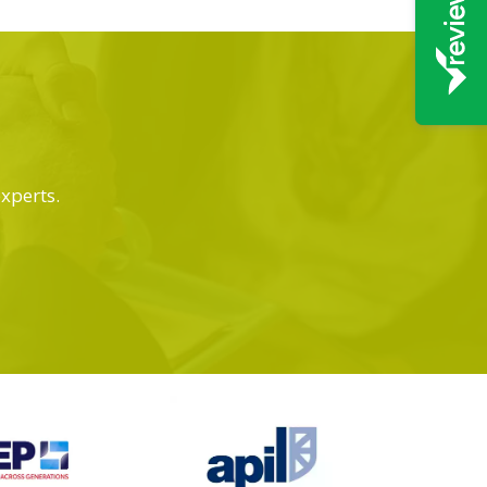
experts.