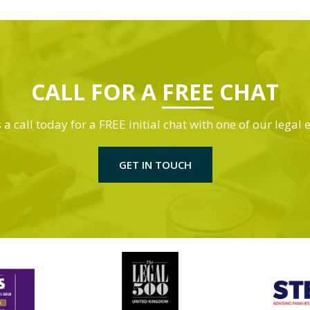
CALL FOR A
FREE
CHAT
 a call today for a FREE initial chat with one of our legal 
GET IN TOUCH