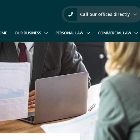
Call our offices directly
OME
OUR BUSINESS
PERSONAL LAW
COMMERCIAL LAW