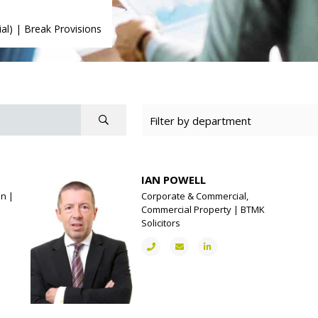
al)
|
Break Provisions
IAN POWELL
on |
Corporate & Commercial,
Commercial Property | BTMK
Solicitors