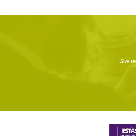
Give us