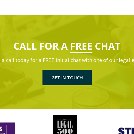
CALL FOR A
FREE
CHAT
 a call today for a FREE initial chat with one of our legal 
GET IN TOUCH