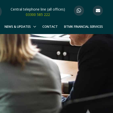
Central telephone line (all offices)
03300 585 222
NEWS & UPDATES
CONTACT
BTMK FINANCIAL SERVICES