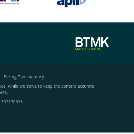
Pricing Transparency
ice. While we strive to keep the content accurate
nts.
.
352170678