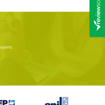
experts.