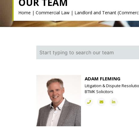
OUR TEAM
Home
|
Commercial Law
|
Landlord and Tenant (Commerci
ADAM FLEMING
Litigation & Dispute Resoluti
BTMK Solicitors