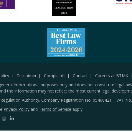
olicy
Disclaimer
Complaints
Contact
Careers at BTMK
general informational purposes only and does not constitute legal adv
and the information may not reflect the most current legal developme
s Regulation Authority. Company Registration No.
05466421
| VAT No
le
Privacy Policy
and
Terms of Service
apply.