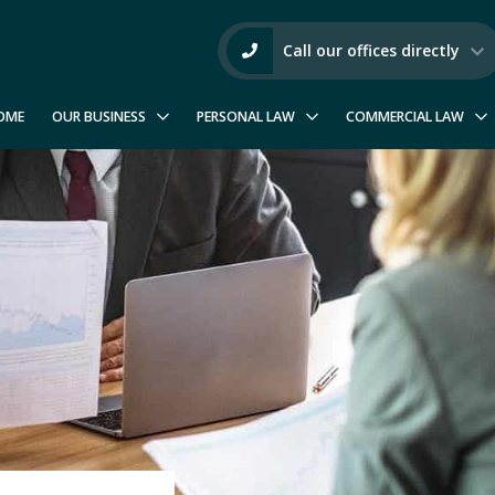
Call our offices directly
OME
OUR BUSINESS
PERSONAL LAW
COMMERCIAL LAW