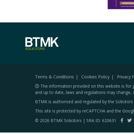
Terms & Conditions
Cookies Policy
Privacy P
The information provided on this website is for 
and up to date, laws and regulations may change, 
BTMK is authorised and regulated by the Solicitor
This site is protected by reCAPTCHA and the Goog
© 2026 BTMK Solicitors | SRA ID: 620631