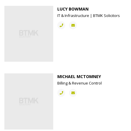
LUCY BOWMAN
IT & Infrastructure | BTMK Solicitors
MICHAEL MCTOMNEY
Billing & Revenue Control