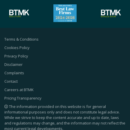
Terms & Conditions
Cookies Policy
Privacy Policy
Disclaimer
Complaints
Contact
Careers at BTMK
Pricing Transparency
The information provided on this website is for general
informational purposes only and does not constitute legal advice.
While we strive to keep the content accurate and up to date, laws
and regulations may change, and the information may not reflect the
most current legal developments.