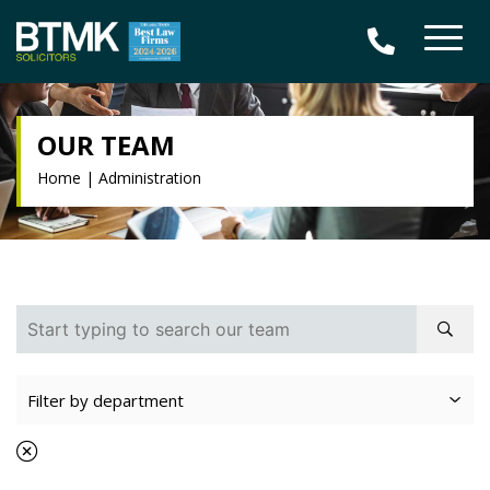
OUR TEAM
Home
|
Administration