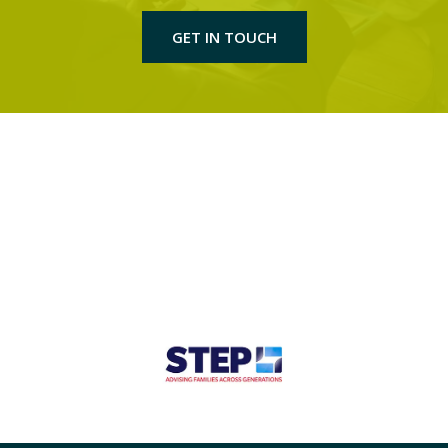
GET IN TOUCH