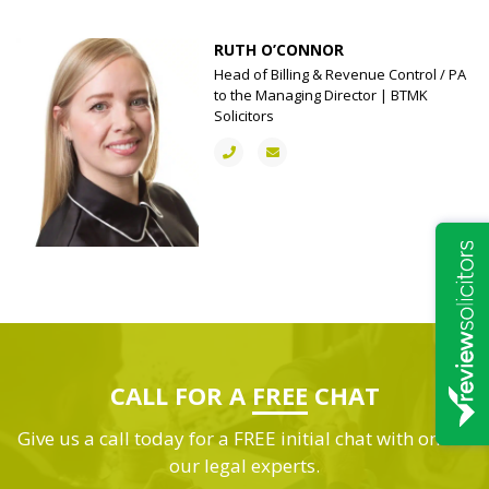
RUTH O’CONNOR
Head of Billing & Revenue Control / PA
to the Managing Director | BTMK
Solicitors
CALL FOR A
FREE
CHAT
Give us a call today for a FREE initial chat with one of
our legal experts.