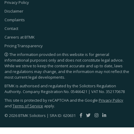
Privacy Policy
Disclaimer
Complaints
Contact
Careers at BTMK
Pricing Transparency
The information provided on this website is for general
informational purposes only and does not constitute legal advice.
While we strive to keep the content accurate and up to date, laws
and regulations may change, and the information may not reflect the
most current legal developments.
BTMK is authorised and regulated by the Solicitors Regulation
Authority. Company Registration No.
05466421
| VAT No.
352170678
This site is protected by reCAPTCHA and the Google
Privacy Policy
and
Terms of Service
apply.
© 2026 BTMK Solicitors | SRA ID: 620631