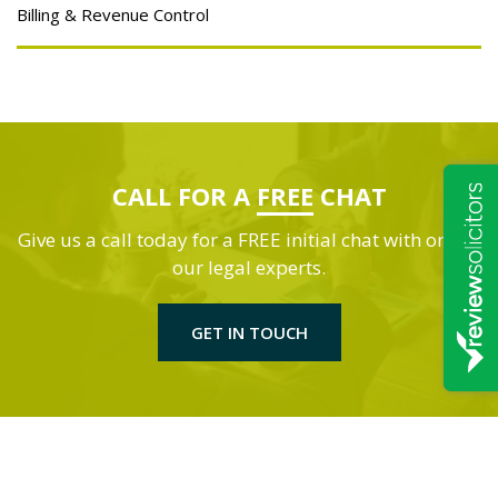
Billing & Revenue Control
CALL FOR A
FREE
CHAT
Give us a call today for a FREE initial chat with one of
our legal experts.
GET IN TOUCH