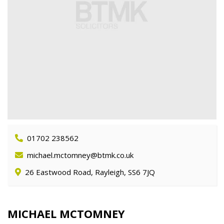
01702 238562
michael.mctomney@btmk.co.uk
26 Eastwood Road, Rayleigh, SS6 7JQ
MICHAEL MCTOMNEY