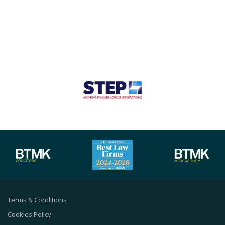
Terms & Conditions
Cookies Policy