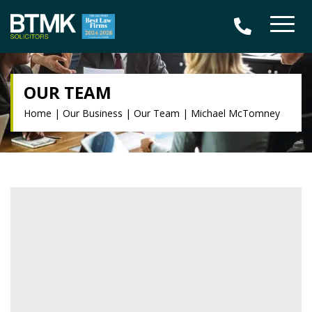
OUR TEAM
Home
|
Our Business
|
Our Team
|
Michael McTomney