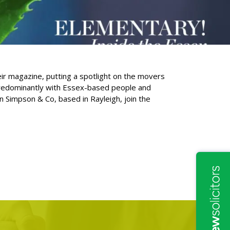
eir magazine, putting a spotlight on the movers
 predominantly with Essex-based people and
 Simpson & Co, based in Rayleigh, join the