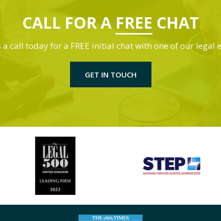
CALL FOR A
FREE
CHAT
 a call today for a FREE initial chat with one of our legal 
GET IN TOUCH