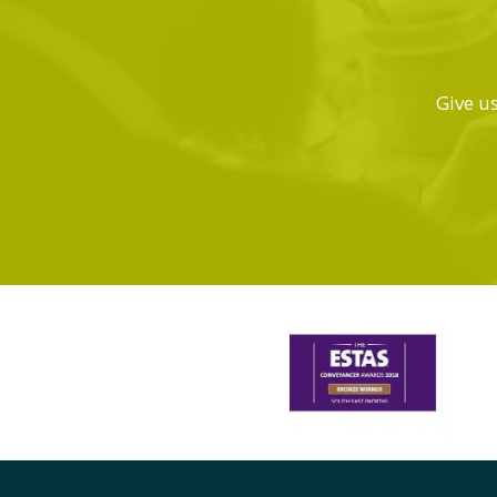
Give us