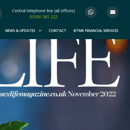
Central telephone line (all offices)
03300 585 222
NEWS & UPDATES
CONTACT
BTMK FINANCIAL SERVICES