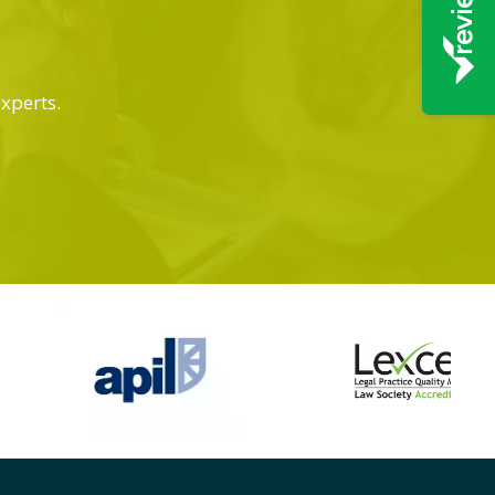
experts.