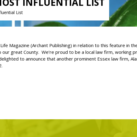
MOST INFLUENTIAL LIST
uential List
e Magazine (Archant Publishing) in relation to this feature in th
to our great County. We’re proud to be a local law firm, working
elighted to announce that another prominent Essex law firm, Alan
2.