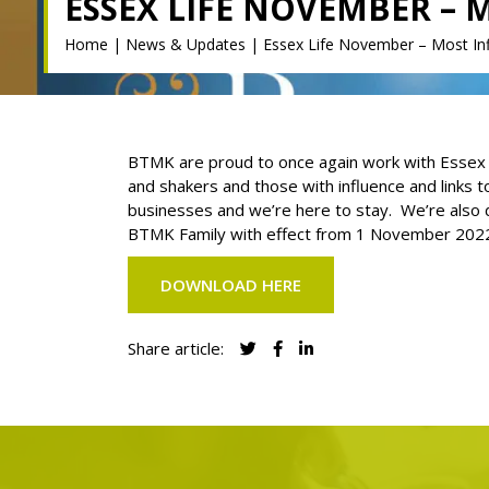
ESSEX LIFE NOVEMBER – 
Home
|
News & Updates
|
Essex Life November – Most Infl
BTMK are proud to once again work with Essex Lif
and shakers and those with influence and links 
businesses and we’re here to stay. We’re also d
BTMK Family with effect from 1 November 202
DOWNLOAD HERE
Share article: