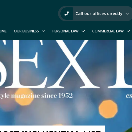
Call our offices directly
OME
OUR BUSINESS
PERSONAL LAW
COMMERCIAL LAW