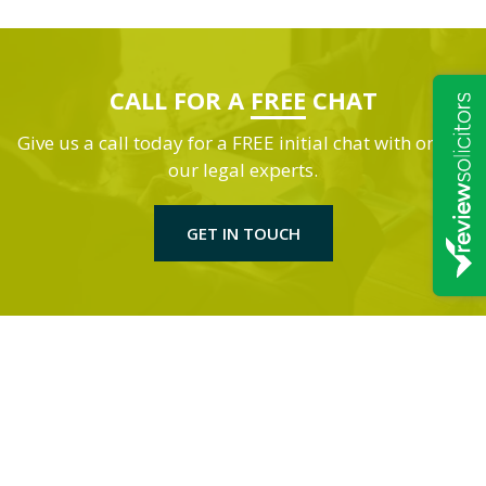
CALL FOR A
FREE
CHAT
Give us a call today for a FREE initial chat with one of
our legal experts.
GET IN TOUCH