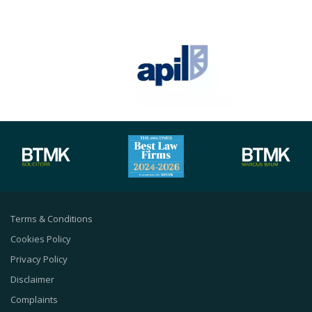
Terms & Conditions
Cookies Policy
Privacy Policy
Disclaimer
Complaints