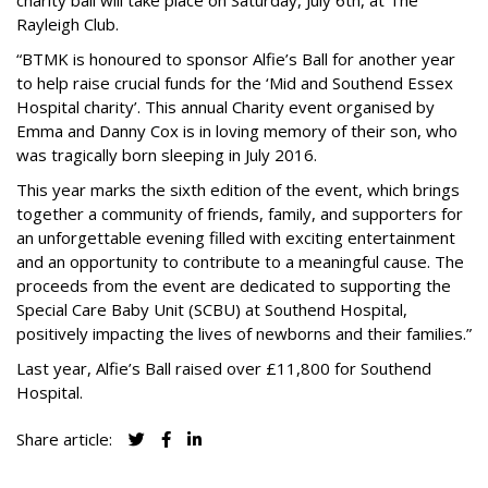
charity ball will take place on Saturday, July 6th, at The
Rayleigh Club.
“BTMK is honoured to sponsor Alfie’s Ball for another year
to help raise crucial funds for the ‘Mid and Southend Essex
Hospital charity’. This annual Charity event organised by
Emma and Danny Cox is in loving memory of their son, who
was tragically born sleeping in July 2016.
This year marks the sixth edition of the event, which brings
together a community of friends, family, and supporters for
an unforgettable evening filled with exciting entertainment
and an opportunity to contribute to a meaningful cause. The
proceeds from the event are dedicated to supporting the
Special Care Baby Unit (SCBU) at Southend Hospital,
positively impacting the lives of newborns and their families.”
Last year, Alfie’s Ball raised over £11,800 for Southend
Hospital.
Share article: