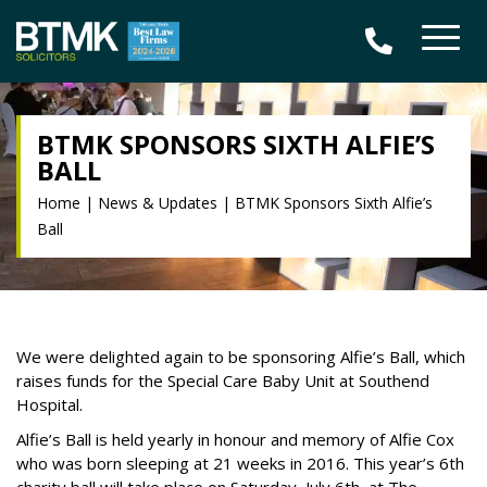
BTMK SPONSORS SIXTH ALFIE’S
BALL
Home
|
News & Updates
|
BTMK Sponsors Sixth Alfie’s
Ball
We were delighted again to be sponsoring Alfie’s Ball, which
raises funds for the Special Care Baby Unit at Southend
Hospital.
Alfie’s Ball is held yearly in honour and memory of Alfie Cox
who was born sleeping at 21 weeks in 2016. This year’s 6th