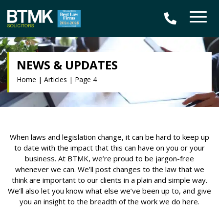
NEWS & UPDATES
Home
|
Articles
|
Page 4
When laws and legislation change, it can be hard to keep up
to date with the impact that this can have on you or your
business. At BTMK, we’re proud to be jargon-free
whenever we can. We’ll post changes to the law that we
think are important to our clients in a plain and simple way.
We’ll also let you know what else we’ve been up to, and give
you an insight to the breadth of the work we do here.