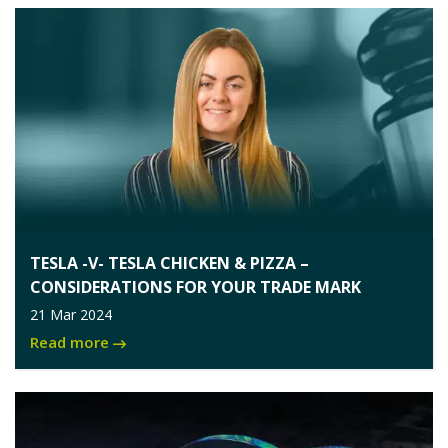
TESLA -V- TESLA CHICKEN & PIZZA –
CONSIDERATIONS FOR YOUR TRADE MARK
21 Mar 2024
Read more