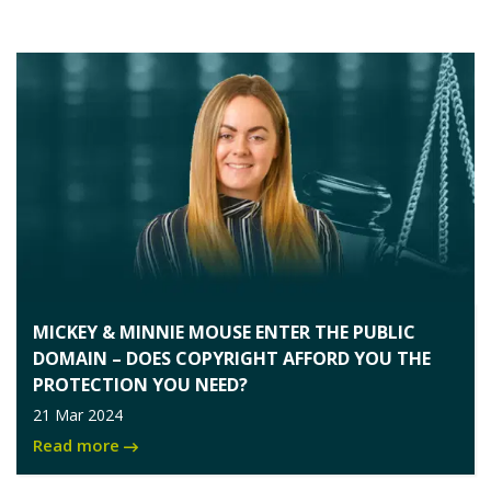
MICKEY & MINNIE MOUSE ENTER THE PUBLIC
DOMAIN – DOES COPYRIGHT AFFORD YOU THE
PROTECTION YOU NEED?
21 Mar 2024
Read more