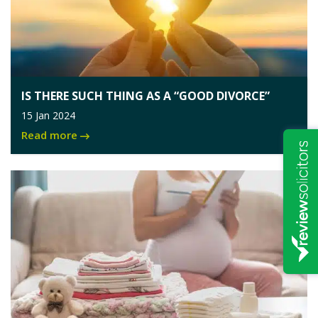
IS THERE SUCH THING AS A “GOOD DIVORCE”
15 Jan 2024
Read more