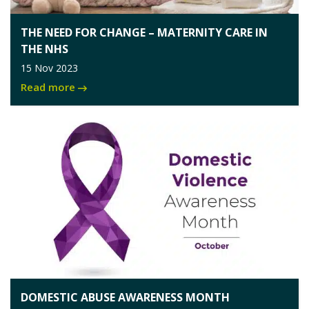
THE NEED FOR CHANGE – MATERNITY CARE IN
THE NHS
15 Nov 2023
Read more
DOMESTIC ABUSE AWARENESS MONTH