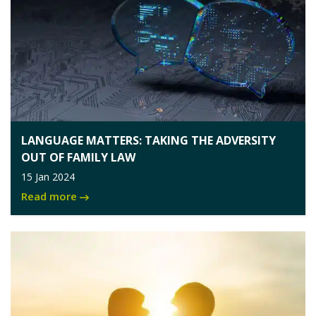
LANGUAGE MATTERS: TAKING THE ADVERSITY
OUT OF FAMILY LAW
15 Jan 2024
Read more