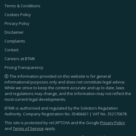
Terms & Conditions
Cookies Policy
Privacy Policy
Disclaimer
Complaints
Contact
Careers at BTMK
Pricing Transparency
The information provided on this website is for general
informational purposes only and does not constitute legal advice.
While we strive to keep the content accurate and up to date, laws
and regulations may change, and the information may not reflect the
most current legal developments.
BTMK is authorised and regulated by the Solicitors Regulation
Authority. Company Registration No.
05466421
| VAT No.
352170678
This site is protected by reCAPTCHA and the Google
Privacy Policy
and
Terms of Service
apply.