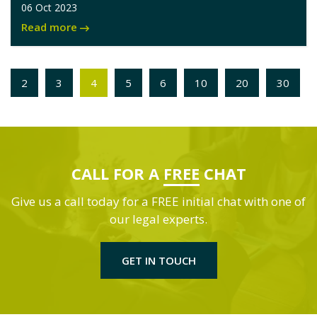
06 Oct 2023
Read more
2
3
4
5
6
10
20
30
CALL FOR A
FREE
CHAT
Give us a call today for a FREE initial chat with one of
our legal experts.
GET IN TOUCH