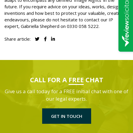
adapt to encompass any defined ‘Image Rights’ in the
future. If you require advice on your ideas, works, designs or
inventions and how best to protect your valuable, creative
endeavours, please do not hesitate to contact our IP
expert, Gabriella Shepherd on
0330 058 5222
.
Share article:
CALL FOR A
FREE
CHAT
Give us a call today for a FREE initial chat with one of
our legal experts.
GET IN TOUCH