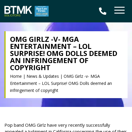
OMG GIRLZ -V- MGA
ENTERTAINMENT – LOL
SURPRISE! OMG DOLLS DEEMED
AN INFRINGEMENT OF
COPYRIGHT
Home
|
News & Updates
|
OMG Girlz -v- MGA
Entertainment – LOL Surprise! OMG Dolls deemed an
infringement of copyright
Pop band OMG Girlz have very recently successfully
appealed a Judgment in California concerning the use of their