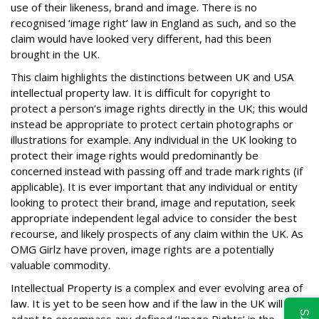
use of their likeness, brand and image. There is no
recognised ‘image right’ law in England as such, and so the
claim would have looked very different, had this been
brought in the UK.
This claim highlights the distinctions between UK and USA
intellectual property law. It is difficult for copyright to
protect a person’s image rights directly in the UK; this would
instead be appropriate to protect certain photographs or
illustrations for example. Any individual in the UK looking to
protect their image rights would predominantly be
concerned instead with passing off and trade mark rights (if
applicable). It is ever important that any individual or entity
looking to protect their brand, image and reputation, seek
appropriate independent legal advice to consider the best
recourse, and likely prospects of any claim within the UK. As
OMG Girlz have proven, image rights are a potentially
valuable commodity.
Intellectual Property is a complex and ever evolving area of
law. It is yet to be seen how and if the law in the UK will