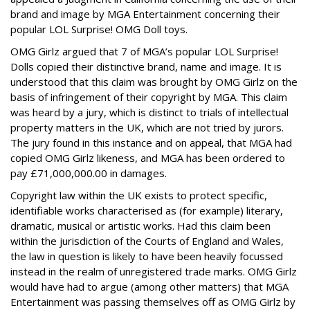
brand and image by MGA Entertainment concerning their
popular LOL Surprise! OMG Doll toys.
OMG Girlz argued that 7 of MGA’s popular LOL Surprise!
Dolls copied their distinctive brand, name and image. It is
understood that this claim was brought by OMG Girlz on the
basis of infringement of their copyright by MGA. This claim
was heard by a jury, which is distinct to trials of intellectual
property matters in the UK, which are not tried by jurors.
The jury found in this instance and on appeal, that MGA had
copied OMG Girlz likeness, and MGA has been ordered to
pay £71,000,000.00 in damages.
Copyright law within the UK exists to protect specific,
identifiable works characterised as (for example) literary,
dramatic, musical or artistic works. Had this claim been
within the jurisdiction of the Courts of England and Wales,
the law in question is likely to have been heavily focussed
instead in the realm of unregistered trade marks. OMG Girlz
would have had to argue (among other matters) that MGA
Entertainment was passing themselves off as OMG Girlz by