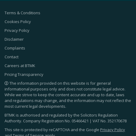
Terms & Conditions
Cookies Policy
Privacy Policy
Disclaimer
Complaints
Contact
Careers at BTMK
Pricing Transparency
The information provided on this website is for general
informational purposes only and does not constitute legal advice.
While we strive to keep the content accurate and up to date, laws
and regulations may change, and the information may not reflect the
most current legal developments.
BTMK is authorised and regulated by the Solicitors Regulation
Authority. Company Registration No.
05466421
| VAT No.
352170678
This site is protected by reCAPTCHA and the Google
Privacy Policy
and
Terms of Service
apply.