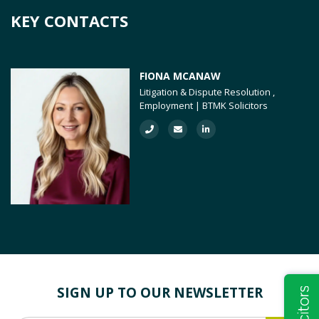
KEY CONTACTS
FIONA MCANAW
Litigation & Dispute Resolution ,
Employment | BTMK Solicitors
SIGN UP TO OUR NEWSLETTER