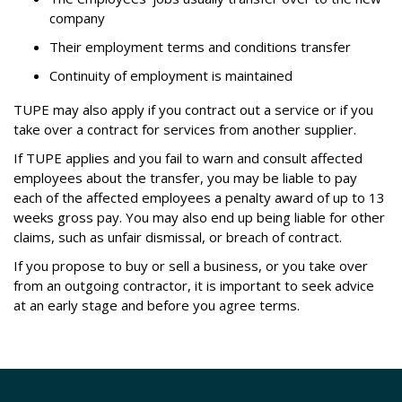
company
Their employment terms and conditions transfer
Continuity of employment is maintained
TUPE may also apply if you contract out a service or if you
take over a contract for services from another supplier.
If TUPE applies and you fail to warn and consult affected
employees about the transfer, you may be liable to pay
each of the affected employees a penalty award of up to 13
weeks gross pay. You may also end up being liable for other
claims, such as unfair dismissal, or breach of contract.
If you propose to buy or sell a business, or you take over
from an outgoing contractor, it is important to seek advice
at an early stage and before you agree terms.