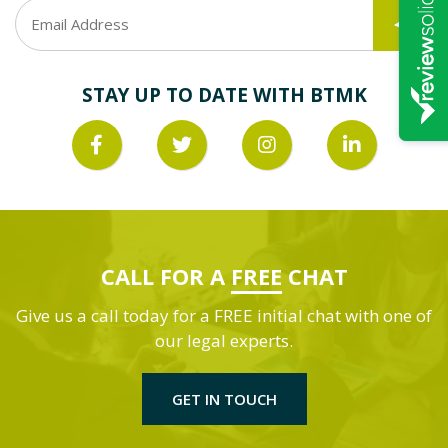
STAY UP TO DATE WITH BTMK
CALL FOR A
FREE
CHAT
Give us a call today for a FREE initial chat with one of
our legal experts.
GET IN TOUCH