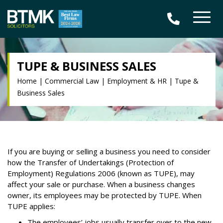
TUPE & BUSINESS SALES
Home
|
Commercial Law
|
Employment & HR
|
Tupe &
Business Sales
If you are buying or selling a business you need to consider
how the Transfer of Undertakings (Protection of
Employment) Regulations 2006 (known as TUPE), may
affect your sale or purchase. When a business changes
owner, its employees may be protected by TUPE. When
TUPE applies:
The employees’ jobs usually transfer over to the new