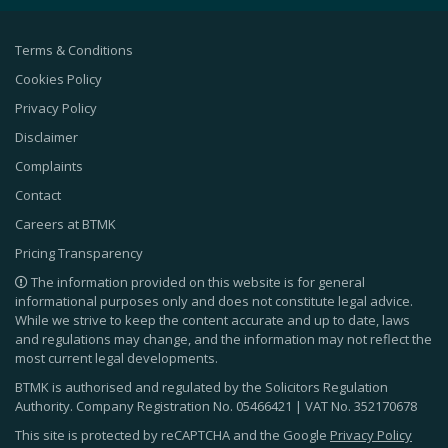
Terms & Conditions
Cookies Policy
Privacy Policy
Disclaimer
Complaints
Contact
Careers at BTMK
Pricing Transparency
The information provided on this website is for general
informational purposes only and does not constitute legal advice.
While we strive to keep the content accurate and up to date, laws
and regulations may change, and the information may not reflect the
most current legal developments.
BTMK is authorised and regulated by the Solicitors Regulation
Authority. Company Registration No.
05466421
| VAT No.
352170678
This site is protected by reCAPTCHA and the Google
Privacy Policy