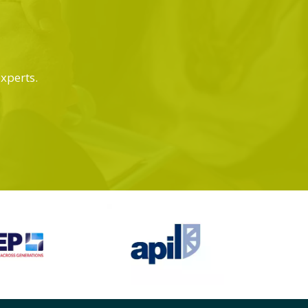
experts.