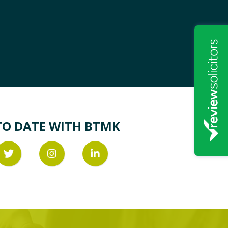
TO DATE WITH BTMK