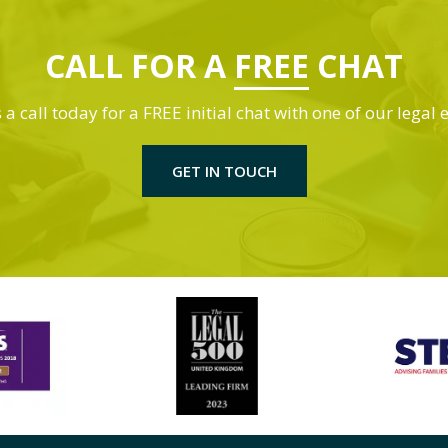
CALL FOR A
FREE
CHAT
 a call today for a FREE initial chat with one of our legal 
GET IN TOUCH