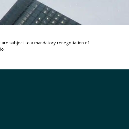
ey are subject to a mandatory renegotiation of
do.