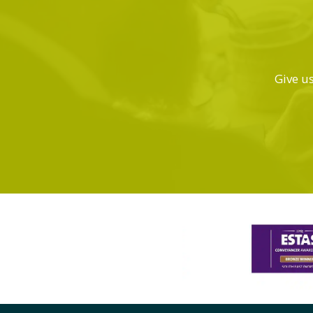
Give us