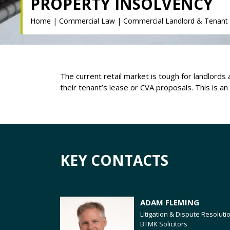
PROPERTY INSOLVENCY
Home
|
Commercial Law
|
Commercial Landlord & Tenant
The current retail market is tough for landlords
their tenant’s lease or CVA proposals. This is 
KEY CONTACTS
ADAM FLEMING
Litigation & Dispute Resoluti
BTMK Solicitors