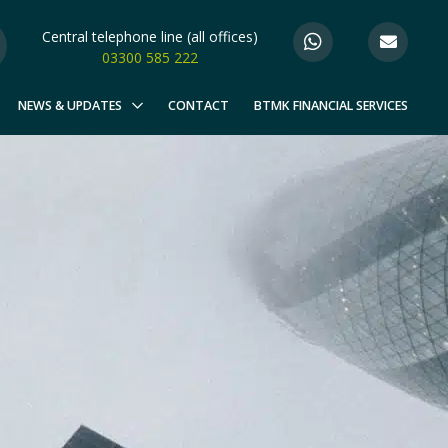
Central telephone line (all offices)
03300 585 222
NEWS & UPDATES
CONTACT
BTMK FINANCIAL SERVICES