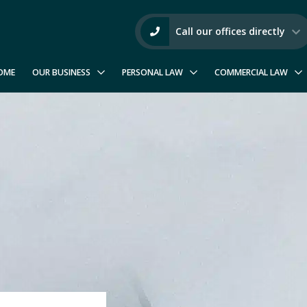
Call our offices directly
OME
OUR BUSINESS
PERSONAL LAW
COMMERCIAL LAW