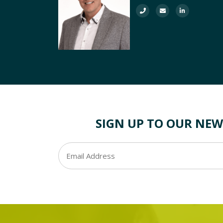
SIGN UP TO OUR NEW