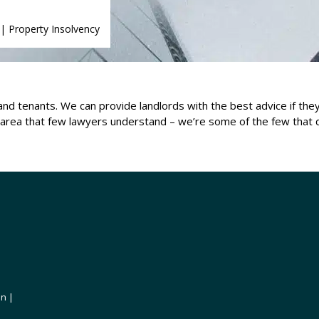
|
Property Insolvency
 and tenants. We can provide landlords with the best advice if th
an area that few lawyers understand – we’re some of the few that 
on |