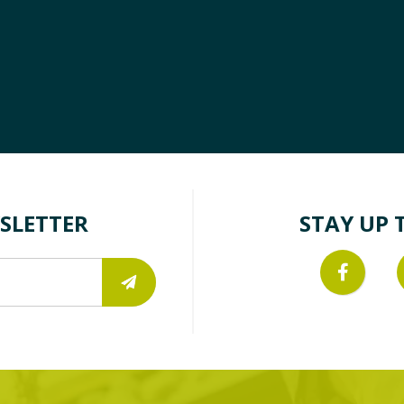
SLETTER
STAY UP 