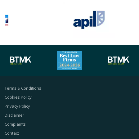
Terms & Conditions
Cookies Policy
Privacy Policy
Disclaimer
Complaints
Contact