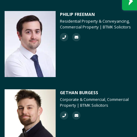
PHILIP FREEMAN
Residential Property & Conveyancing,
Commercial Property | BTMK Solicitors
GETHAN BURGESS
Corporate & Commercial, Commercial
Property | BTMK Solicitors