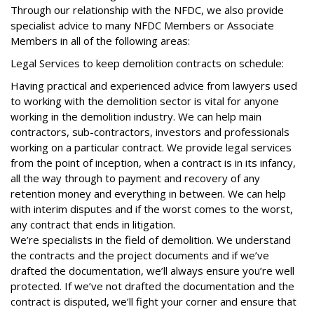
Through our relationship with the NFDC, we also provide
specialist advice to many NFDC Members or Associate
Members in all of the following areas:
Legal Services to keep demolition contracts on schedule:
Having practical and experienced advice from lawyers used
to working with the demolition sector is vital for anyone
working in the demolition industry. We can help main
contractors, sub-contractors, investors and professionals
working on a particular contract. We provide legal services
from the point of inception, when a contract is in its infancy,
all the way through to payment and recovery of any
retention money and everything in between. We can help
with interim disputes and if the worst comes to the worst,
any contract that ends in litigation.
We’re specialists in the field of demolition. We understand
the contracts and the project documents and if we’ve
drafted the documentation, we’ll always ensure you’re well
protected. If we’ve not drafted the documentation and the
contract is disputed, we’ll fight your corner and ensure that