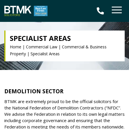
SPECIALIST AREAS
Home
|
Commercial Law
|
Commercial & Business
Property
|
Specialist Areas
DEMOLITION SECTOR
BTMK are extremely proud to be the official solicitors for
the National Federation of Demolition Contractors (“NFDC”.
We advise the Federation in relation to its own legal matters
including corporate governance and ensuring that the
Federation is meeting the needs of its members nationwide.