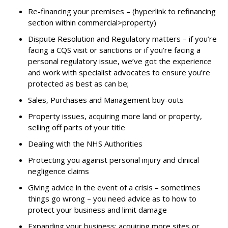
Re-financing your premises – (hyperlink to refinancing
section within commercial>property)
Dispute Resolution and Regulatory matters – if you’re
facing a CQS visit or sanctions or if you’re facing a
personal regulatory issue, we’ve got the experience
and work with specialist advocates to ensure you’re
protected as best as can be;
Sales, Purchases and Management buy-outs
Property issues, acquiring more land or property,
selling off parts of your title
Dealing with the NHS Authorities
Protecting you against personal injury and clinical
negligence claims
Giving advice in the event of a crisis – sometimes
things go wrong – you need advice as to how to
protect your business and limit damage
Expanding your business; acquiring more sites or