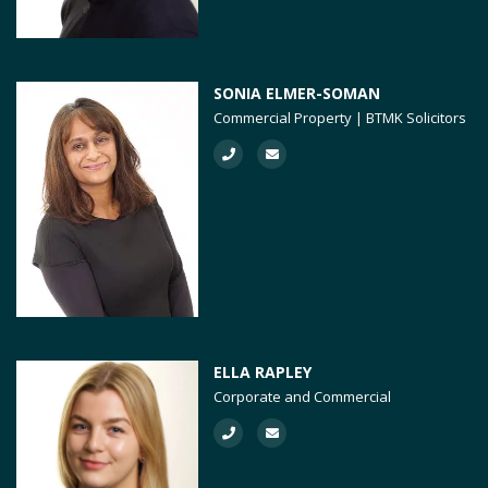
SONIA ELMER-SOMAN
Commercial Property | BTMK Solicitors
ELLA RAPLEY
Corporate and Commercial