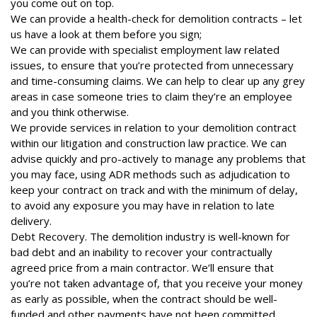
you come out on top.
We can provide a health-check for demolition contracts – let
us have a look at them before you sign;
We can provide with specialist employment law related
issues, to ensure that you’re protected from unnecessary
and time-consuming claims. We can help to clear up any grey
areas in case someone tries to claim they’re an employee
and you think otherwise.
We provide services in relation to your demolition contract
within our litigation and construction law practice. We can
advise quickly and pro-actively to manage any problems that
you may face, using ADR methods such as adjudication to
keep your contract on track and with the minimum of delay,
to avoid any exposure you may have in relation to late
delivery.
Debt Recovery. The demolition industry is well-known for
bad debt and an inability to recover your contractually
agreed price from a main contractor. We’ll ensure that
you’re not taken advantage of, that you receive your money
as early as possible, when the contract should be well-
funded and other payments have not been committed