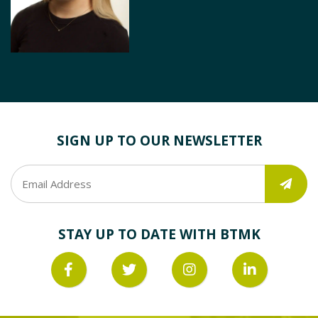
SIGN UP TO OUR NEWSLETTER
STAY UP TO DATE WITH BTMK