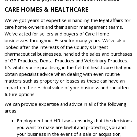
CARE HOMES & HEALTHCARE
We’ve got years of expertise in handling the legal affairs for
care home owners and their senior management teams.
We’ve acted for sellers and buyers of Care Home
businesses throughout Essex for many years. We’ve also
looked after the interests of the County’s largest
pharmaceutical businesses, handled the sales and purchases
of GP Practices, Dental Practices and Veterinary Practices.
It’s vital if you’re practising in the field of healthcare that you
obtain specialist advice when dealing with even routine
matters such as property or leases as these can have an
impact on the residual value of your business and can affect
future options.
We can provide expertise and advice in all of the following
areas:
Employment and HR Law – ensuring that the decisions
you want to make are lawful and protecting you and
your business in the event of a sale or acquisition;