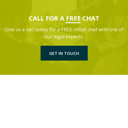
CALL FOR A
FREE
CHAT
Give us a call today for a FREE initial chat with one of
our legal experts.
GET IN TOUCH