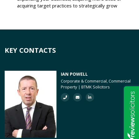
acquiring target practices to strategically grow
KEY CONTACTS
IAN POWELL
Corporate & Commercial, Commercial
Property | BTMK Solicitors