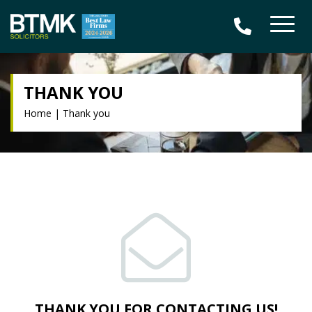
THANK YOU
Home
|
Thank you
THANK YOU FOR CONTACTING US!