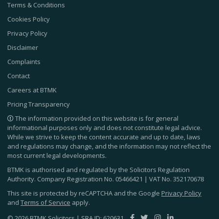
Terms & Conditions
Cookies Policy
Privacy Policy
Disclaimer
Complaints
Contact
Careers at BTMK
Pricing Transparency
The information provided on this website is for general
informational purposes only and does not constitute legal advice.
While we strive to keep the content accurate and up to date, laws
and regulations may change, and the information may not reflect the
most current legal developments.
BTMK is authorised and regulated by the Solicitors Regulation
Authority. Company Registration No.
05466421
| VAT No.
352170678
This site is protected by reCAPTCHA and the Google
Privacy Policy
and
Terms of Service
apply.
© 2026 BTMK Solicitors | SRA ID: 620631