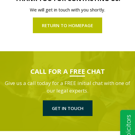
We will get in touch with you shortly.
RETURN TO HOMEPAGE
CALL FOR A
FREE
CHAT
Give us a call today for a FREE initial chat with one of
our legal experts.
GET IN TOUCH