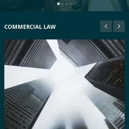
COMMERCIAL LAW