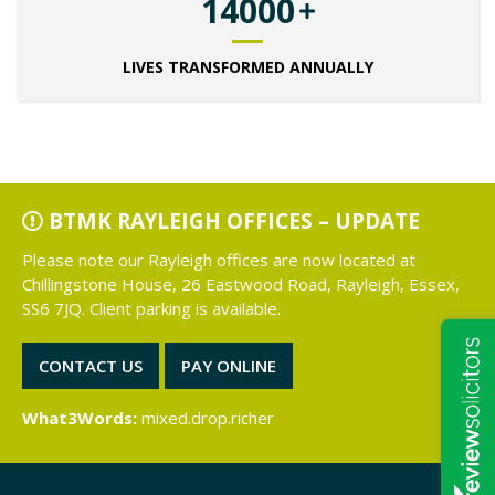
14000
LIVES TRANSFORMED ANNUALLY
BTMK RAYLEIGH OFFICES – UPDATE
Please note our Rayleigh offices are now located at
Chillingstone House, 26 Eastwood Road, Rayleigh, Essex,
SS6 7JQ. Client parking is available.
CONTACT US
PAY ONLINE
What3Words:
mixed.drop.richer