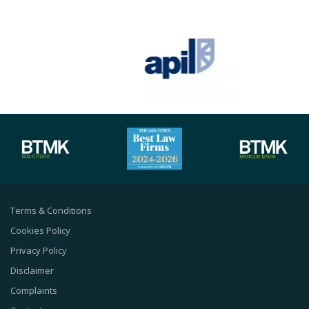
Terms & Conditions
Cookies Policy
Privacy Policy
Disclaimer
Complaints