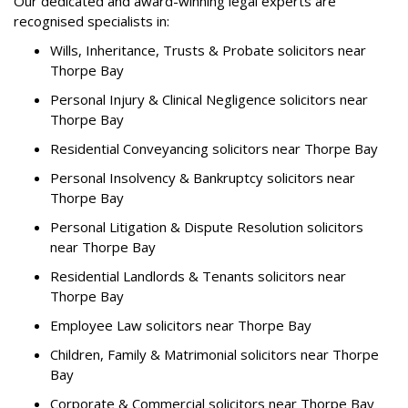
Our dedicated and award-winning legal experts are
recognised specialists in:
Wills, Inheritance, Trusts & Probate solicitors near
Thorpe Bay
Personal Injury & Clinical Negligence solicitors near
Thorpe Bay
Residential Conveyancing solicitors near Thorpe Bay
Personal Insolvency & Bankruptcy solicitors near
Thorpe Bay
Personal Litigation & Dispute Resolution solicitors
near Thorpe Bay
Residential Landlords & Tenants solicitors near
Thorpe Bay
Employee Law solicitors near Thorpe Bay
Children, Family & Matrimonial solicitors near Thorpe
Bay
Corporate & Commercial solicitors near Thorpe Bay