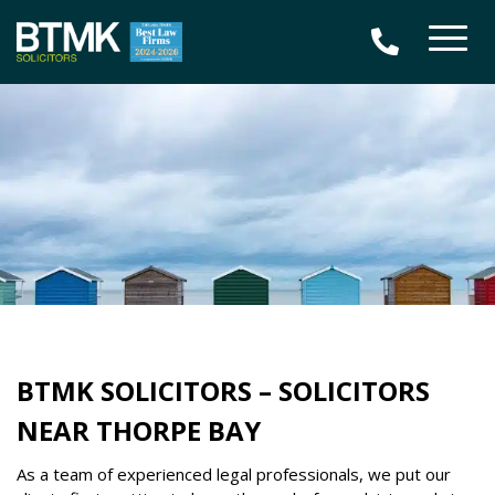
BTMK SOLICITORS – SOLICITORS
NEAR THORPE BAY
As a team of experienced legal professionals, we put our