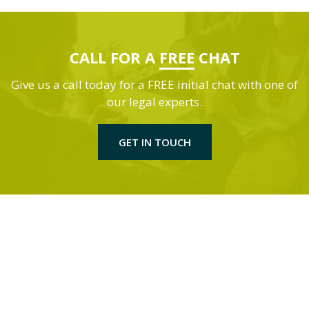
CALL FOR A
FREE
CHAT
Give us a call today for a FREE initial chat with one of
our legal experts.
GET IN TOUCH