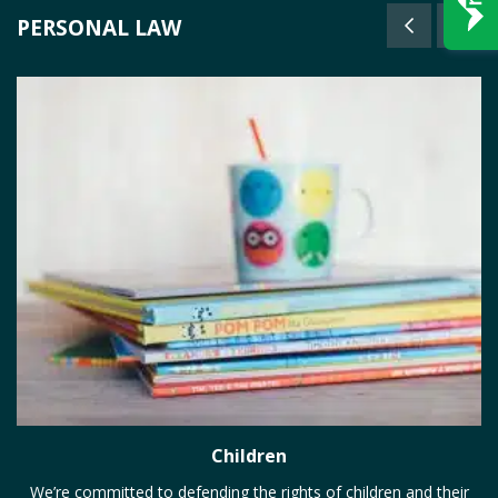
PERSONAL LAW
Children
We’re committed to defending the rights of children and their