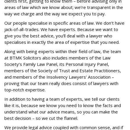
clients first, getting to know them – before advising only in
areas of law which we know about; we’re transparent in the
way we charge and the way we expect you to pay.
Our people specialise in specific areas of law. We don’t have
jack-of-all-trades. We have experts. Because we want to
give you the best advice, you’ll deal with a lawyer who
specialises in exactly the area of expertise that you need.
Along with being experts within their field of law, the team
at BTMK Solicitors also includes members of the Law
Society’s Family Law Panel, its Personal Injury Panel,
members of the Society of Trust and Estate Practitioners,
and members of the Insolvency Lawyers’ Association –
proving that our team really does consist of lawyers with
top-notch expertise.
In addition to having a team of experts, we tell our clients
like it is, because we know you need to know the facts and
understand what our advice means, so you can make the
best decision – so we cut the flannel.
We provide legal advice coupled with common sense, and if