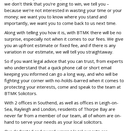
we don’t think that you’re going to win, we tell you –
because we’re not interested in wasting your time or your
money; we want you to know where you stand and
importantly, we want you to come back to us next time.
Along with telling you how it is, with BTMK there will be no
surprise, especially not when it comes to our fees. We give
you an upfront estimate or fixed fee, and if there is any
variation in our estimate, we will tell you straightaway.
So if you want legal advice that you can trust, from experts
who understand that a quick phone call or short email
keeping you informed can go a long way, and who will be
fighting your corner with no-holds-barred when it comes to
protecting your interests, come and speak to the team at
BTMK Solicitors.
With 2 offices in Southend, as well as offices in Leigh-on-
Sea, Rayleigh and London, residents of Thorpe Bay are
never far from a member of our team, all of whom are on-
hand to serve your needs as your local solicitors.