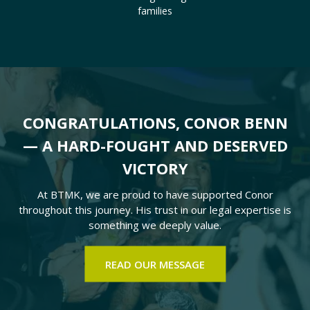
families
CONGRATULATIONS, CONOR BENN
— A HARD-FOUGHT AND DESERVED
VICTORY
At BTMK, we are proud to have supported Conor
throughout this journey. His trust in our legal expertise is
something we deeply value.
READ OUR MESSAGE