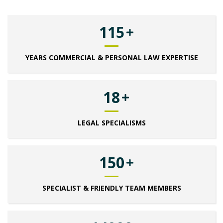
115
YEARS COMMERCIAL & PERSONAL LAW EXPERTISE
18
LEGAL SPECIALISMS
150
SPECIALIST & FRIENDLY TEAM MEMBERS