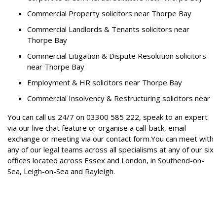
Commercial Property solicitors near Thorpe Bay
Commercial Landlords & Tenants solicitors near
Thorpe Bay
Commercial Litigation & Dispute Resolution solicitors
near Thorpe Bay
Employment & HR solicitors near Thorpe Bay
Commercial Insolvency & Restructuring solicitors near
You can call us 24/7 on
03300 585 222
, speak to an expert
via our live chat feature or organise a call-back, email
exchange or meeting via our contact form.You can meet with
any of our legal teams across all specialisms at any of our six
offices located across Essex and London, in Southend-on-
Sea, Leigh-on-Sea and Rayleigh.