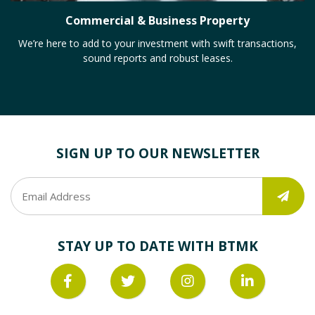
Commercial & Business Property
We’re here to add to your investment with swift transactions,
sound reports and robust leases.
SIGN UP TO OUR NEWSLETTER
STAY UP TO DATE WITH BTMK