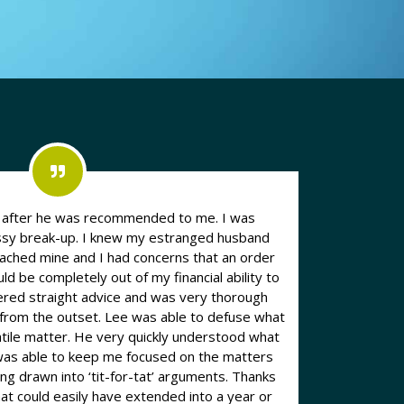
n after he was recommended to me. I was
essy break-up. I knew my estranged husband
eached mine and I had concerns that an order
d be completely out of my financial ability to
e from the outset. Lee was able to defuse what
atile matter. He very quickly understood what
was able to keep me focused on the matters
drawn into ‘tit-for-tat’ arguments. Thanks
hat could easily have extended into a year or