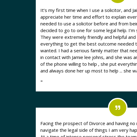
It’s my first time when I use a solicitor, and J
appreciate her time and effort to explain everything 
needed to use a solicitor before and from bei
decided to go to one for some legal help. I’m
They were extremely friendly and helpful an
everything to get the best outcome needed t
wanted. I had a serious family matter that needed dealing with , I got put
in contact with Jamie lee johns, and she was a
of the phone willing to help , she put everyt
and always done her up most to help ... she 
–
Facing the prospect of Divorce and having no 
navigate the legal side of things I am very
At a time of intense personal stress the tea