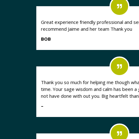
Great experience friendly professional and sen
recommend Jaime and her team Thank you
BOB
Thank you so much for helping me though what
time. Your sage wisdom and calm has been a god send. I literally could
not have done with out you. Big heartfelt than
–