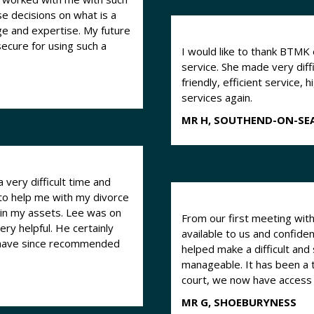
se decisions on what is a
expertise. My future
 secure for using such a
I would like to thank BTMK 
service. She made very diff
friendly, efficient service,
services again.
MR H, SOUTHEND-ON-SE
 very difficult time and
to help me with my divorce
 in my assets. Lee was on
From our first meeting with 
ry helpful. He certainly
available to us and confide
 have since recommended
helped make a difficult and
manageable. It has been a t
court, we now have access
MR G, SHOEBURYNESS