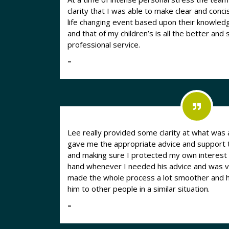
clarity that I was able to make clear and conci
life changing event based upon their knowledge and 
and that of my children’s is all the better and
professional service.
–
Lee really provided some clarity at what was a
gave me the appropriate advice and support 
and making sure I protected my own interest
hand whenever I needed his advice and was ve
made the whole process a lot smoother and
him to other people in a similar situation.
–