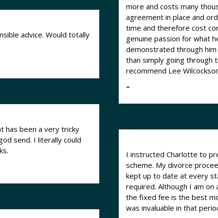
more and costs many thousa
agreement in place and ord
time and therefore cost considerably less
sible advice. Would totally
genuine passion for what he
demonstrated through him a
than simply going through the mot
recommend Lee Wilcockson 
–
 has been a very tricky
ks.
I instructed Charlotte to 
scheme. My divorce proceed
kept up to date at every st
required. Although I am on 
the fixed fee is the best m
was invaluable in that period