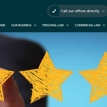
Call our offices directly
OME
OUR BUSINESS
PERSONAL LAW
COMMERCIAL LAW