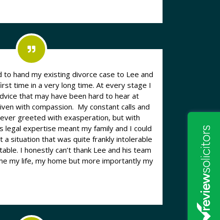
to hand my existing divorce case to Lee and
first time in a very long time. At every stage I
advice that may have been hard to hear at
given with compassion. My constant calls and
ever greeted with exasperation, but with
s legal expertise meant my family and I could
 a situation that was quite frankly intolerable
table. I honestly can’t thank Lee and his team
 me my life, my home but more importantly my