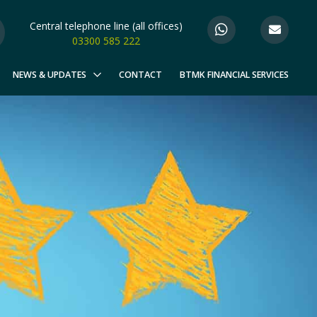
Central telephone line (all offices)
03300 585 222
NEWS & UPDATES
CONTACT
BTMK FINANCIAL SERVICES