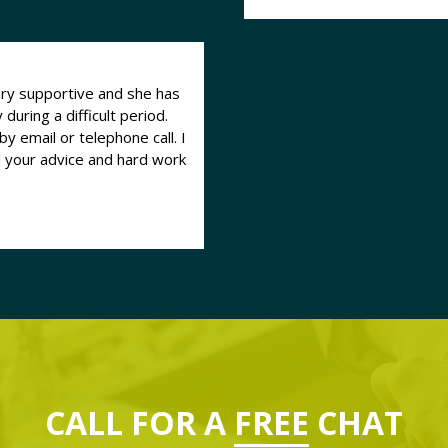
ry supportive and she has
uring a difficult period.
y email or telephone call. I
l your advice and hard work
CALL FOR A
FREE
CHAT