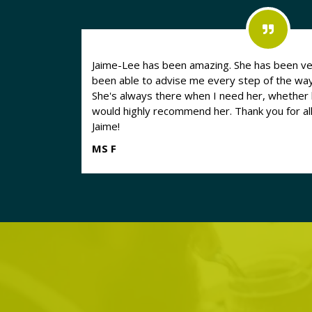
Jaime-Lee has been amazing. She has been ve
been able to advise me every step of the way d
She's always there when I need her, whether b
would highly recommend her. Thank you for al
Jaime!
MS F