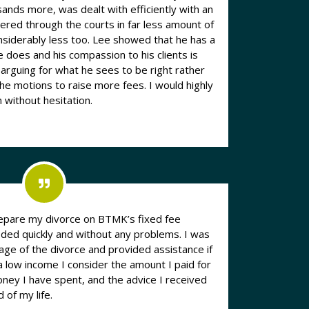
nds more, was dealt with efficiently with an
ered through the courts in far less amount of
 too. Lee showed that he has a
 does and his compassion to his clients is
rguing for what he sees to be right rather
ions to raise more fees. I would highly
without hesitation.
prepare my divorce on BTMK’s fixed fee
ed quickly and without any problems. I was
age of the divorce and provided assistance if
a low income I consider the amount I paid for
oney I have spent, and the advice I received
 of my life.