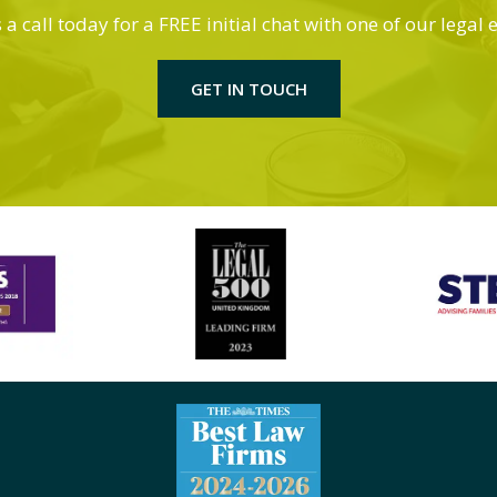
 a call today for a FREE initial chat with one of our legal 
GET IN TOUCH