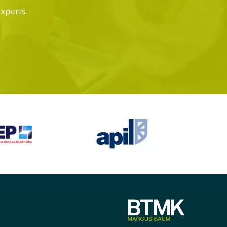
experts.