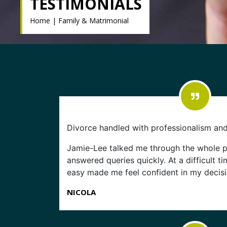
TESTIMONIALS
Home
|
Family & Matrimonial
Divorce handled with professionalism an
Jamie-Lee talked me through the whole 
answered queries quickly. At a difficult t
easy made me feel confident in my decisi
NICOLA