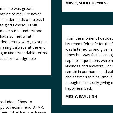
MRS C, SHOEBURYNESS
aime she was great! I
to me! I’ve never
ng under loads of stress I
 so glad I chose BTMK.
d made sure I understood
hat also met what I
From the moment I decided 
his team I felt safe for the 
mazing .. always at the end
was listened to and given 
hing In understandable terms
times but was factual and 
was so knowledgeable
repeated questions were n
kindness and answers. Lee’
remain in our home, and exit
and at times felt insurmoun
enough for not only giving
happiness back.
MRS Y, RAYLEIGH
real idea of how to
 happy to recommend BTMK.
m worked with me with such