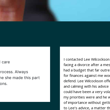
I contacted Lee Wilcockso
d care
facing a divorce after a m
had a budget that far outr
process. Always
for finances against me woul
ime she made this part
defend. Lee Wilcockson offered straight advice and was very thorough
ons.
and calming with his advic
could have been a very vol
my priorities were and he 
of importance without getting 
to Lee’s advice, a matter t