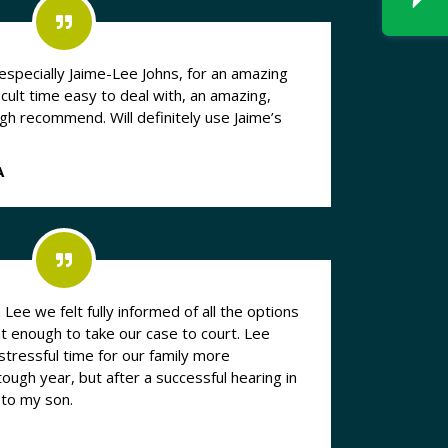
especially Jaime-Lee Johns, for an amazing
icult time easy to deal with, an amazing,
 high recommend. Will definitely use Jaime’s
A
Lee we felt fully informed of all the options
nt enough to take our case to court. Lee
 stressful time for our family more
ough year, but after a successful hearing in
 to my son.