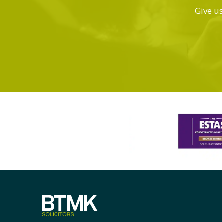
Give us