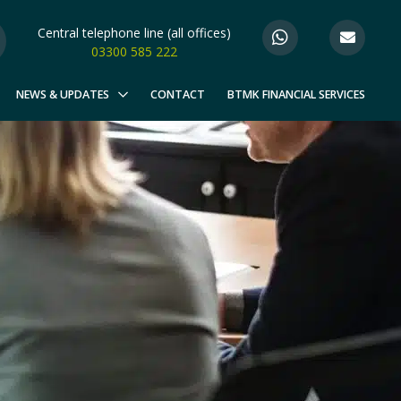
Central telephone line (all offices)
03300 585 222
NEWS & UPDATES
CONTACT
BTMK FINANCIAL SERVICES