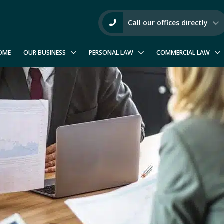
Call our offices directly
OME
OUR BUSINESS
PERSONAL LAW
COMMERCIAL LAW