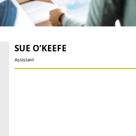
SUE O’KEEFE
Assistant