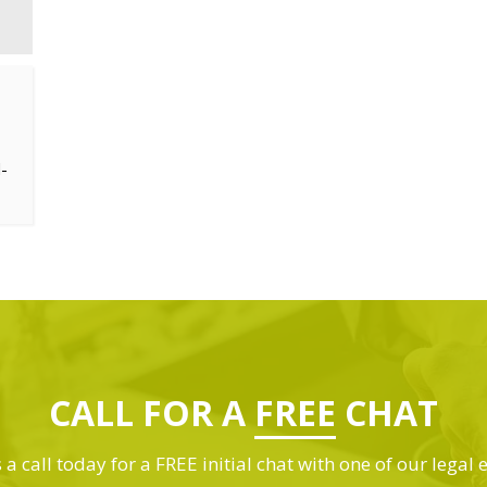
-
CALL FOR A
FREE
CHAT
 a call today for a FREE initial chat with one of our legal 