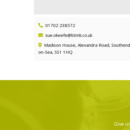
01702 238572
sue.okeefe@btmk.co.uk
Madison House, Alexandra Road, Southend
on-Sea, SS1 1HQ
Give us