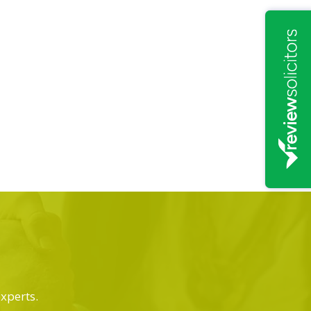
experts.