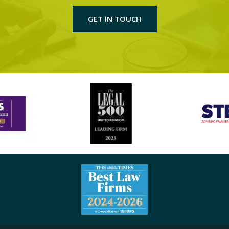
GET IN TOUCH