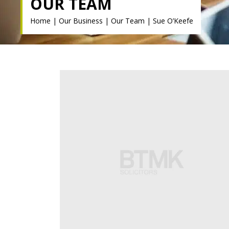
OUR TEAM
Home
|
Our Business
|
Our Team
|
Sue O’Keefe