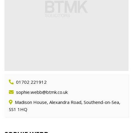
01702 221912
sophie.webb@btmk.co.uk
Madison House, Alexandra Road, Southend-on-Sea,
SS1 1HQ