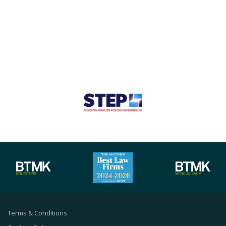
Terms & Conditions