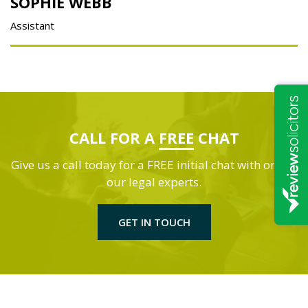
SOPHIE WEBB
Assistant
CALL FOR A
FREE
CHAT
Give us a call today for a FREE initial chat with one of
our legal experts.
GET IN TOUCH