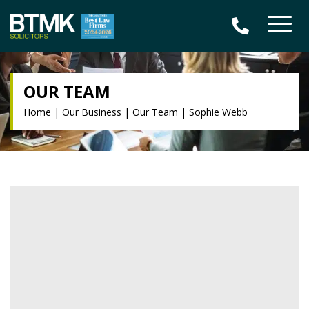
OUR TEAM
Home
|
Our Business
|
Our Team
|
Sophie Webb