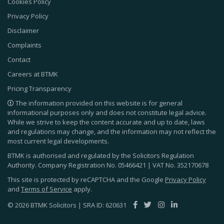
Cookies Policy
Privacy Policy
Disclaimer
Complaints
Contact
Careers at BTMK
Pricing Transparency
The information provided on this website is for general
informational purposes only and does not constitute legal advice.
While we strive to keep the content accurate and up to date, laws
and regulations may change, and the information may not reflect the
most current legal developments.
BTMK is authorised and regulated by the Solicitors Regulation
Authority. Company Registration No.
05466421
| VAT No.
352170678
This site is protected by reCAPTCHA and the Google
Privacy Policy
and
Terms of Service
apply.
© 2026 BTMK Solicitors | SRA ID: 620631