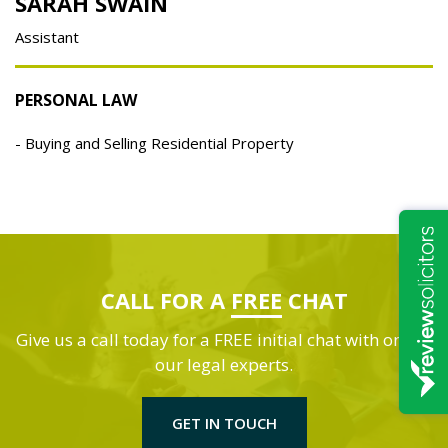
SARAH SWAIN
Assistant
PERSONAL LAW
Buying and Selling Residential Property
CALL FOR A
FREE
CHAT
Give us a call today for a FREE initial chat with one of
our legal experts.
GET IN TOUCH