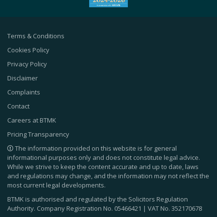
Terms & Conditions
Cookies Policy
Privacy Policy
Disclaimer
Complaints
Contact
Careers at BTMK
Pricing Transparency
The information provided on this website is for general
informational purposes only and does not constitute legal advice.
While we strive to keep the content accurate and up to date, laws
and regulations may change, and the information may not reflect the
most current legal developments.
BTMK is authorised and regulated by the Solicitors Regulation
Authority. Company Registration No.
05466421
| VAT No.
352170678