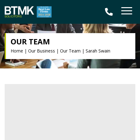
OUR TEAM
Home
|
Our Business
|
Our Team
|
Sarah Swain