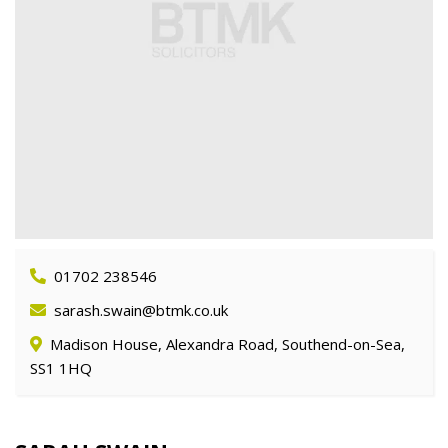
01702 238546
sarash.swain@btmk.co.uk
Madison House, Alexandra Road, Southend-on-Sea,
SS1 1HQ