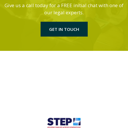
Give us a call today for a FREE initial chat with one of
our legal experts.
GET IN TOUCH