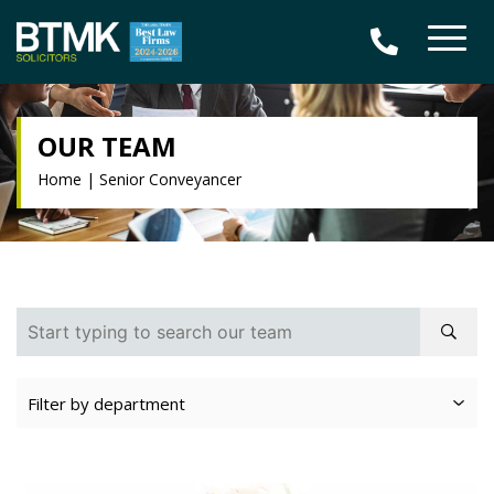
OUR TEAM
Home
|
Senior Conveyancer