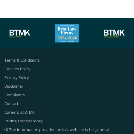
Terms & Conditions
Cookies Policy
Privacy Policy
Disclaimer
Complaints
Contact
Careers at BTMK
Pricing Transparency
The information provided on this website is for general