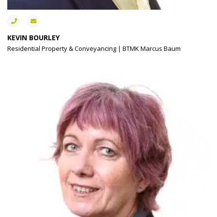
KEVIN BOURLEY
Residential Property & Conveyancing | BTMK Marcus Baum