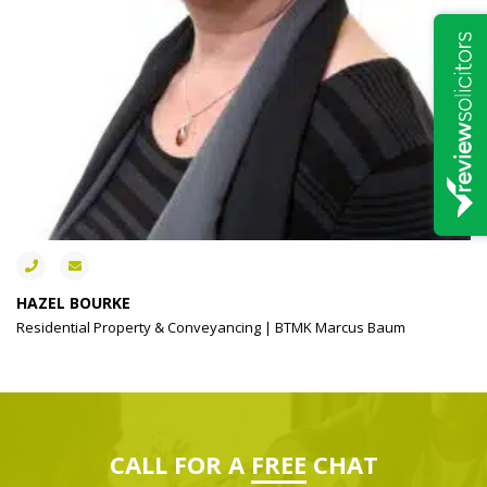
HAZEL BOURKE
Residential Property & Conveyancing | BTMK Marcus Baum
CALL FOR A
FREE
CHAT