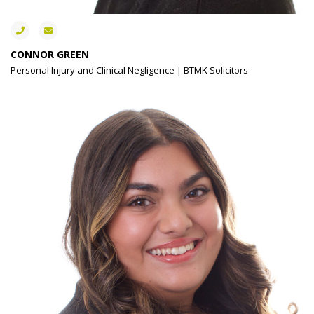
CONNOR GREEN
Personal Injury and Clinical Negligence | BTMK Solicitors