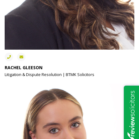
RACHEL GLEESON
Litigation & Dispute Resolution | BTMK Solicitors