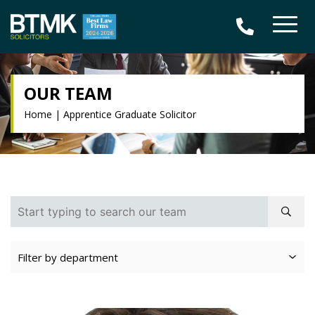
OUR TEAM
Home
|
Apprentice Graduate Solicitor