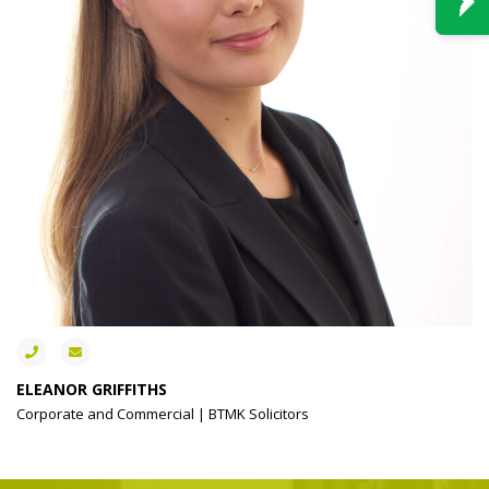
ELEANOR GRIFFITHS
Corporate and Commercial | BTMK Solicitors