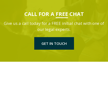
CALL FOR A
FREE
CHAT
Give us a call today for a FREE initial chat with one of
our legal experts.
GET IN TOUCH