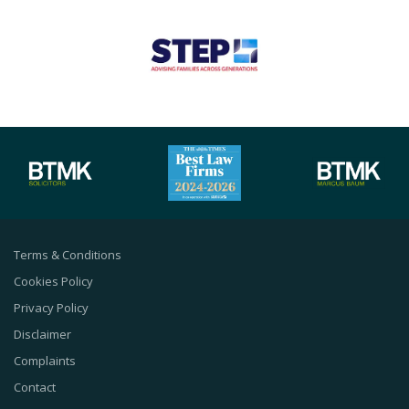
Terms & Conditions
Cookies Policy
Privacy Policy
Disclaimer
Complaints
Contact