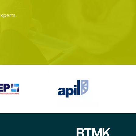
experts.