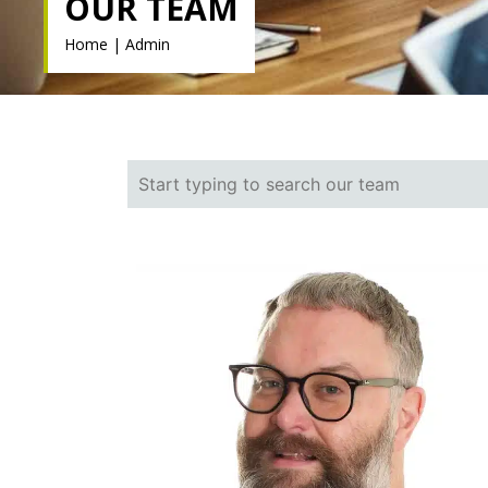
OUR TEAM
Home
|
Admin