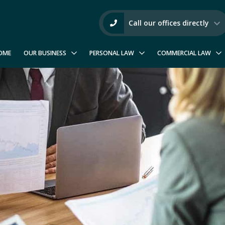
Call our offices directly
OME
OUR BUSINESS
PERSONAL LAW
COMMERCIAL LAW