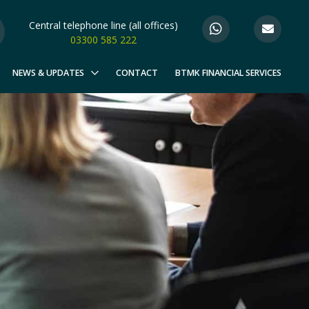
Central telephone line (all offices)
03300 585 222
NEWS & UPDATES
CONTACT
BTMK FINANCIAL SERVICES