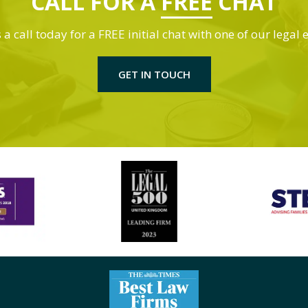
CALL FOR A
FREE
CHAT
 a call today for a FREE initial chat with one of our legal 
GET IN TOUCH