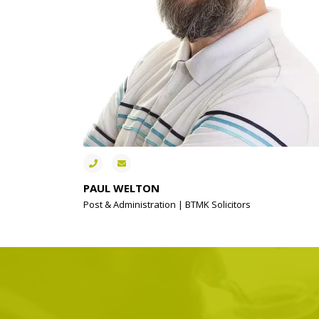
PAUL WELTON
Post & Administration | BTMK Solicitors