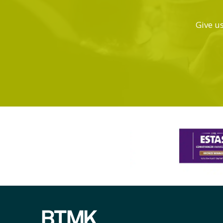
Give us