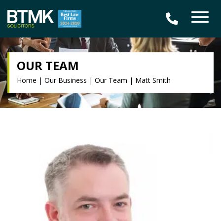
OUR TEAM
Home
|
Our Business
|
Our Team
|
Matt Smith