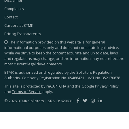
Disclaimer
Complaints
Contact
Careers at BTMK
Pricing Transparency
The information provided on this website is for general
informational purposes only and does not constitute legal advice.
While we strive to keep the content accurate and up to date, laws
and regulations may change, and the information may not reflect the
most current legal developments.
BTMK is authorised and regulated by the Solicitors Regulation
Authority. Company Registration No.
05466421
| VAT No.
352170678
This site is protected by reCAPTCHA and the Google
Privacy Policy
and
Terms of Service
apply.
© 2026 BTMK Solicitors | SRA ID: 620631