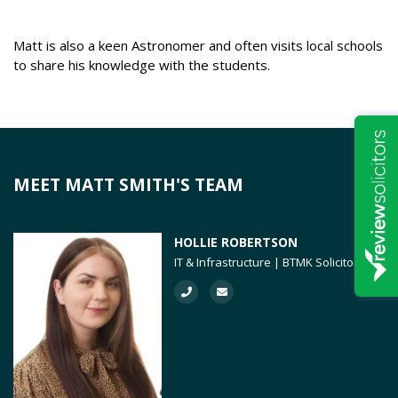
Matt is also a keen Astronomer and often visits local schools
to share his knowledge with the students.
MEET MATT SMITH'S TEAM
HOLLIE ROBERTSON
IT & Infrastructure | BTMK Solicitors