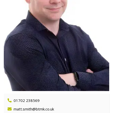
01702 238569
matt.smith@btmk.co.uk