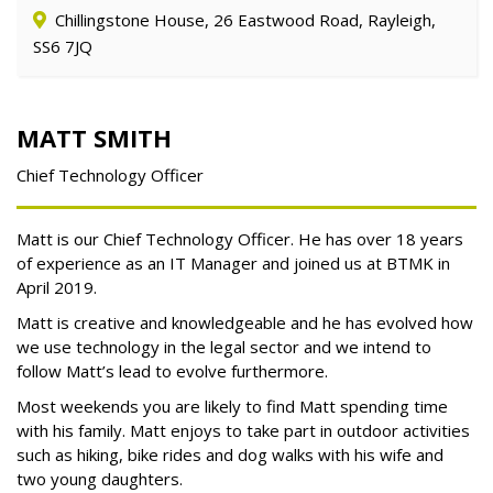
Chillingstone House, 26 Eastwood Road, Rayleigh,
SS6 7JQ
MATT SMITH
Chief Technology Officer
Matt is our Chief Technology Officer. He has over 18 years
of experience as an IT Manager and joined us at BTMK in
April 2019.
Matt is creative and knowledgeable and he has evolved how
we use technology in the legal sector and we intend to
follow Matt’s lead to evolve furthermore.
Most weekends you are likely to find Matt spending time
with his family. Matt enjoys to take part in outdoor activities
such as hiking, bike rides and dog walks with his wife and
two young daughters.