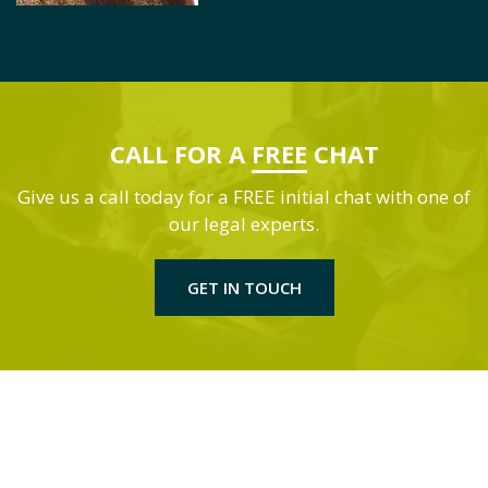
CALL FOR A
FREE
CHAT
Give us a call today for a FREE initial chat with one of
our legal experts.
GET IN TOUCH