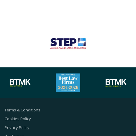
Terms & Conditions
Cookies Policy
Privacy Policy