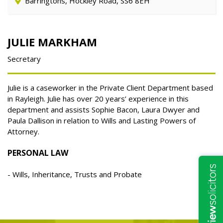
Barringtons, Hockley Road, SS6 8EH
JULIE MARKHAM
Secretary
Julie is a caseworker in the Private Client Department based
in Rayleigh. Julie has over 20
years’ experience in this
department and assists Sophie Bacon, Laura Dwyer and
Paula
Dallison in relation to Wills and Lasting Powers of
Attorney.
PERSONAL LAW
Wills, Inheritance, Trusts and Probate