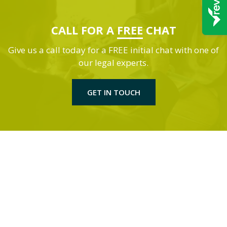
CALL FOR A
FREE
CHAT
Give us a call today for a FREE initial chat with one of
our legal experts.
GET IN TOUCH