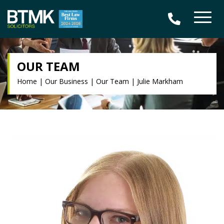
OUR TEAM
Home
|
Our Business
|
Our Team
|
Julie Markham