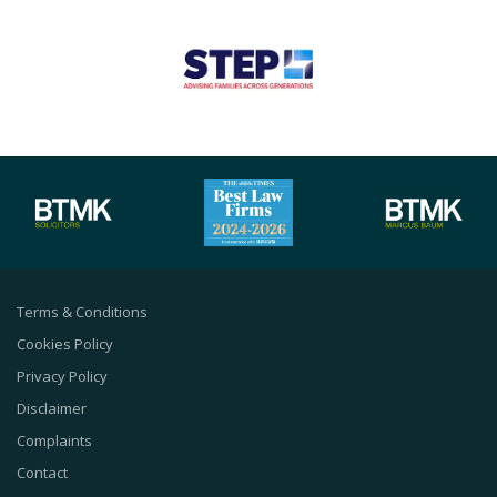
Terms & Conditions
Cookies Policy
Privacy Policy
Disclaimer
Complaints
Contact