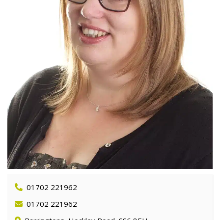
01702 221962
01702 221962