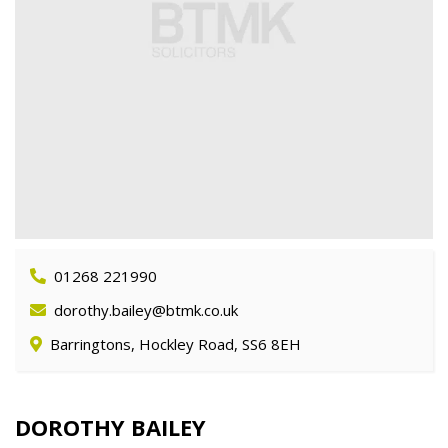
01268 221990
dorothy.bailey@btmk.co.uk
Barringtons, Hockley Road, SS6 8EH
DOROTHY BAILEY