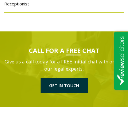
Receptionist
CALL FOR A
FREE
CHAT
Give us a call today for a FREE initial chat with one of
our legal experts.
GET IN TOUCH