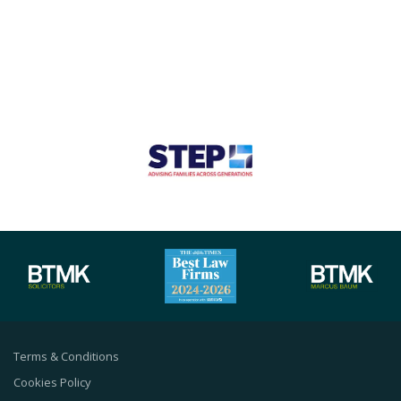
Terms & Conditions
Cookies Policy