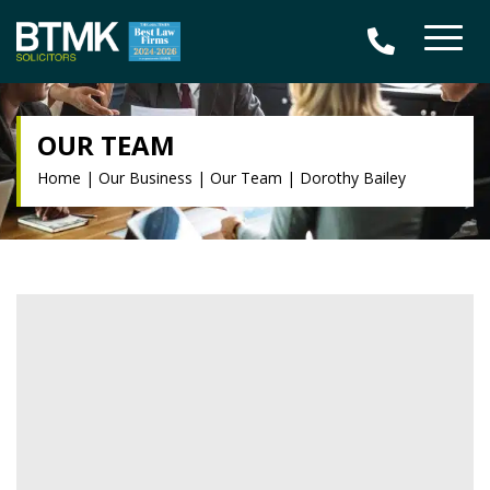
OUR TEAM
Home
|
Our Business
|
Our Team
|
Dorothy Bailey