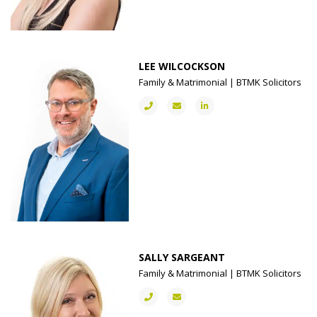
LEE WILCOCKSON
Family & Matrimonial | BTMK Solicitors
SALLY SARGEANT
Family & Matrimonial | BTMK Solicitors