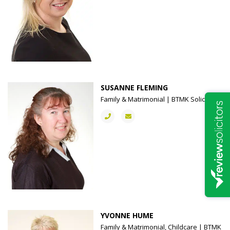
SUSANNE FLEMING
Family & Matrimonial | BTMK Solicitors
YVONNE HUME
Family & Matrimonial, Childcare | BTMK