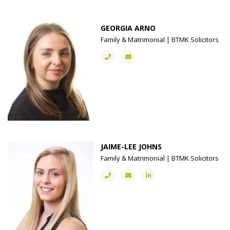
GEORGIA ARNO
Family & Matrimonial | BTMK Solicitors
JAIME-LEE JOHNS
Family & Matrimonial | BTMK Solicitors