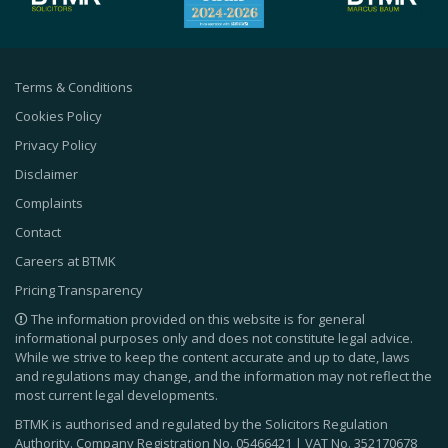
Terms & Conditions
Cookies Policy
Privacy Policy
Disclaimer
Complaints
Contact
Careers at BTMK
Pricing Transparency
The information provided on this website is for general
informational purposes only and does not constitute legal advice.
While we strive to keep the content accurate and up to date, laws
and regulations may change, and the information may not reflect the
most current legal developments.
BTMK is authorised and regulated by the Solicitors Regulation
Authority. Company Registration No.
05466421
| VAT No.
352170678