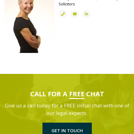
Solicitors
CALL FOR A
FREE
CHAT
Give us a call today for a FREE initial chat with one of
our legal experts.
GET IN TOUCH