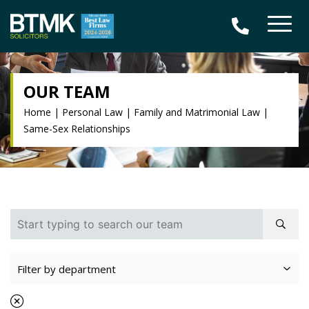
OUR TEAM
Home
|
Personal Law
|
Family and Matrimonial Law
|
Same-Sex Relationships