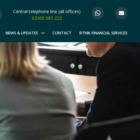
Central telephone line (all offices)
03300 585 222
NEWS & UPDATES
CONTACT
BTMK FINANCIAL SERVICES