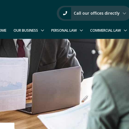
Call our offices directly
OME
OUR BUSINESS
PERSONAL LAW
COMMERCIAL LAW