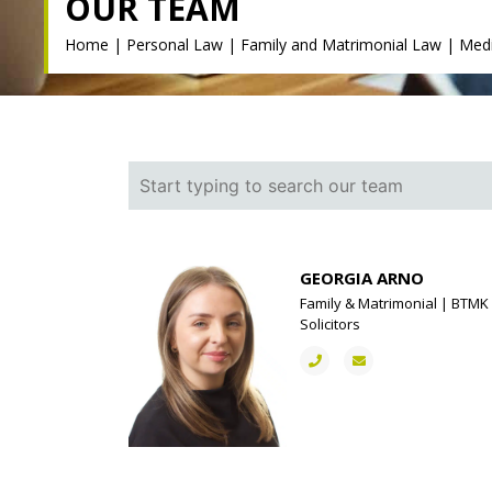
OUR TEAM
Home
|
Personal Law
|
Family and Matrimonial Law
|
Medi
GEORGIA ARNO
Family & Matrimonial | BTMK
Solicitors