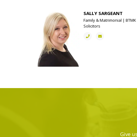
SALLY SARGEANT
Family & Matrimonial | BTMK
Solicitors
Give us