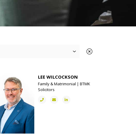
LEE WILCOCKSON
Family & Matrimonial | BTMK
Solicitors