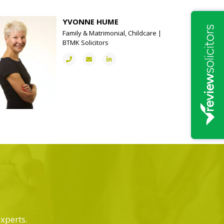
YVONNE HUME
Family & Matrimonial, Childcare |
BTMK Solicitors
experts.