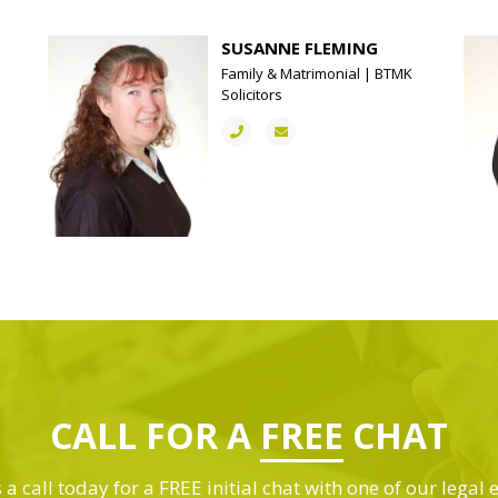
SUSANNE FLEMING
Family & Matrimonial | BTMK
Solicitors
CALL FOR A
FREE
CHAT
 a call today for a FREE initial chat with one of our legal 