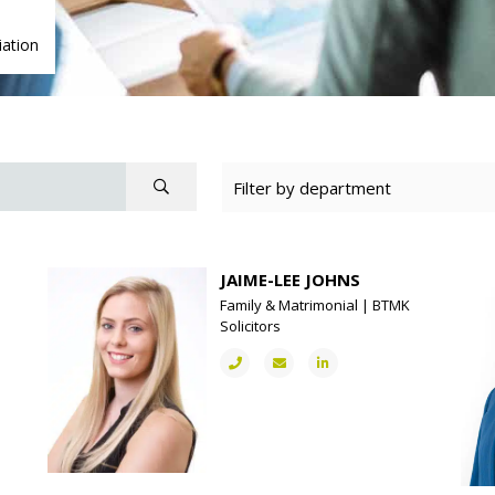
ation
JAIME-LEE JOHNS
Family & Matrimonial | BTMK
Solicitors