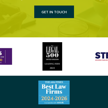
GET IN TOUCH