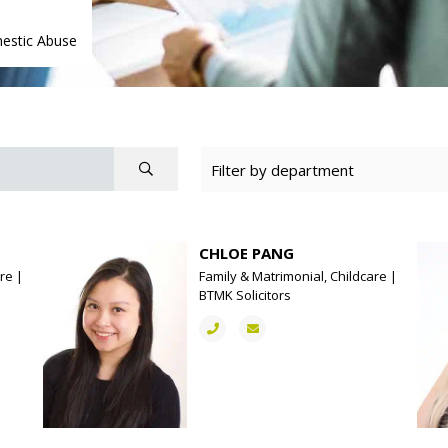
estic Abuse
CHLOE PANG
re |
Family & Matrimonial, Childcare |
BTMK Solicitors