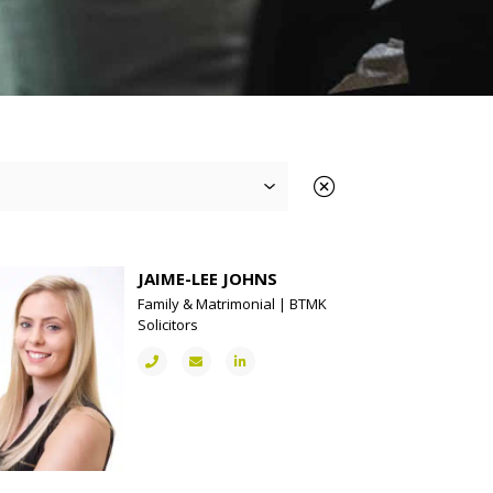
JAIME-LEE JOHNS
Family & Matrimonial | BTMK
Solicitors