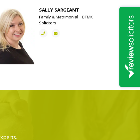
SALLY SARGEANT
Family & Matrimonial | BTMK
Solicitors
experts.