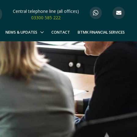
Central telephone line (all offices)
03300 585 222
NEWS & UPDATES
CONTACT
BTMK FINANCIAL SERVICES