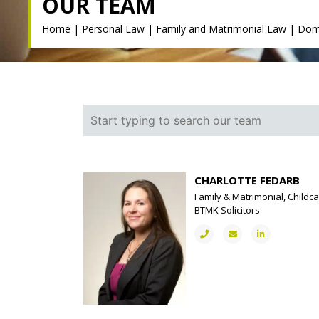
OUR TEAM
Home
|
Personal Law
|
Family and Matrimonial Law
|
Dom
CHARLOTTE FEDARB
Family & Matrimonial, Childca
BTMK Solicitors