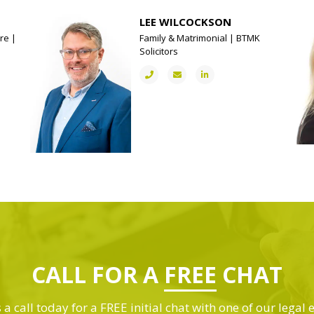
LEE WILCOCKSON
re |
Family & Matrimonial | BTMK
Solicitors
CALL FOR A
FREE
CHAT
 a call today for a FREE initial chat with one of our legal 