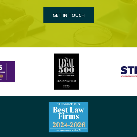
GET IN TOUCH