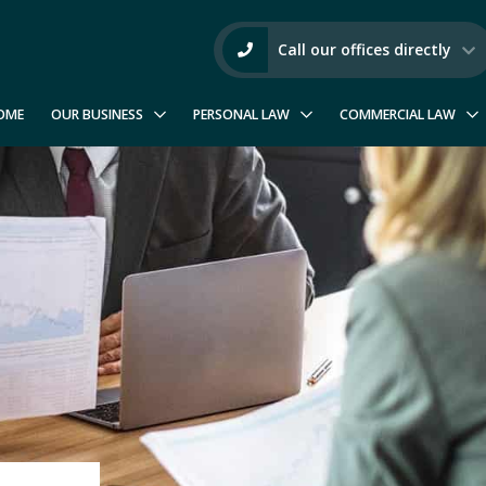
Call our offices directly
OME
OUR BUSINESS
PERSONAL LAW
COMMERCIAL LAW