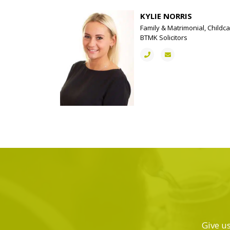
KYLIE NORRIS
Family & Matrimonial, Childca
BTMK Solicitors
Give us