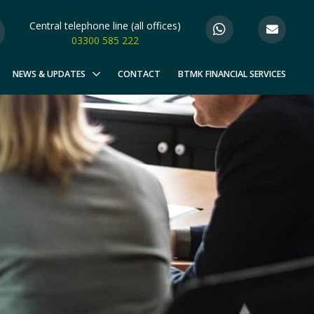
Central telephone line (all offices)
03300 585 222
NEWS & UPDATES
CONTACT
BTMK FINANCIAL SERVICES