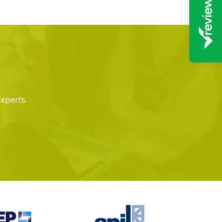
experts.