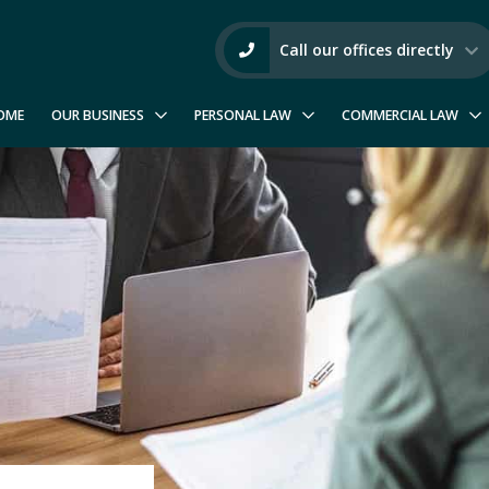
Call our offices directly
OME
OUR BUSINESS
PERSONAL LAW
COMMERCIAL LAW