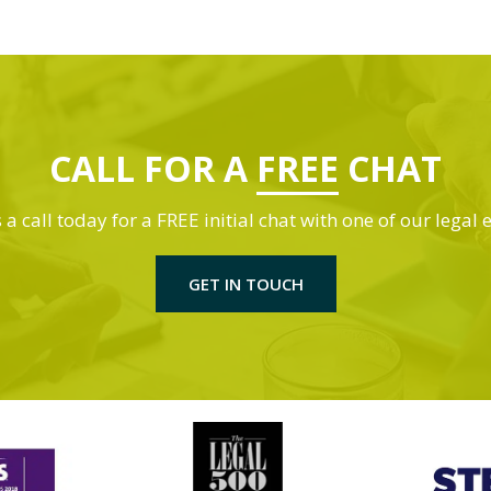
CALL FOR A
FREE
CHAT
 a call today for a FREE initial chat with one of our legal 
GET IN TOUCH