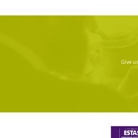
Give us