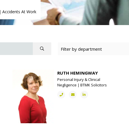
|
Accidents At Work
RUTH HEMINGWAY
Personal Injury & Clinical
Negligence | BTMK Solicitors