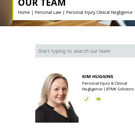
OUR TEAM
Home
|
Personal Law
|
Personal Injury Clinical Negligence
KIM HUGGINS
Personal Injury & Clinical
Negligence | BTMK Solicitors