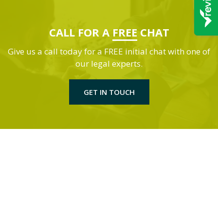
CALL FOR A
FREE
CHAT
Give us a call today for a FREE initial chat with one of
our legal experts.
GET IN TOUCH