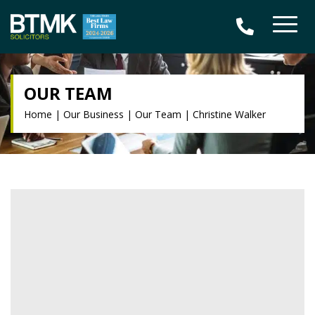
OUR TEAM
Home
|
Our Business
|
Our Team
|
Christine Walker