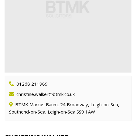
01268 211989
christine.walker@btmk.co.uk
BTMK Marcus Baum, 24 Broadway, Leigh-on-Sea,
Southend-on-Sea, Leigh-on-Sea SS9 1AW