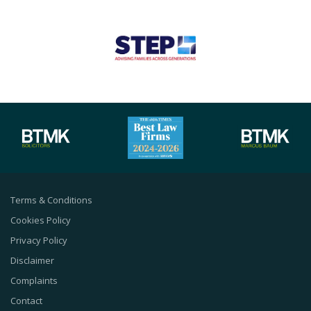
Terms & Conditions
Cookies Policy
Privacy Policy
Disclaimer
Complaints
Contact