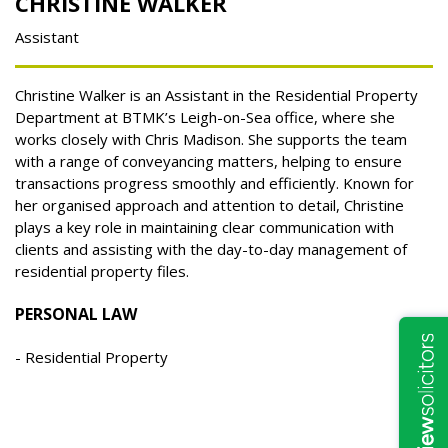
CHRISTINE WALKER
Assistant
Christine Walker is an Assistant in the Residential Property
Department at BTMK’s Leigh-on-Sea office, where she
works closely with Chris Madison. She supports the team
with a range of conveyancing matters, helping to ensure
transactions progress smoothly and efficiently. Known for
her organised approach and attention to detail, Christine
plays a key role in maintaining clear communication with
clients and assisting with the day-to-day management of
residential property files.
PERSONAL LAW
Residential Property