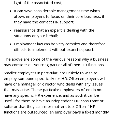
light of the associated cost;
it can save considerable management time which
allows employers to focus on their core business, if
they have the correct HR support;
reassurance that an expert is dealing with the
situations on your behalf;
Employment law can be very complex and therefore
difficult to implement without expert support.
The above are some of the various reasons why a business
may consider outsourcing part or all of their HR functions.
Smaller employers in particular, are unlikely to wish to
employ someone specifically for HR. Often employers will
have one manager or director who deals with any issues
that may arise. These particular employees often do not
have any specific HR experience, and as such it can be
useful for them to have an independent HR consultant or
solicitor that they can refer matters too. Often if HR
functions are outsourced, an employer pays a fixed monthly