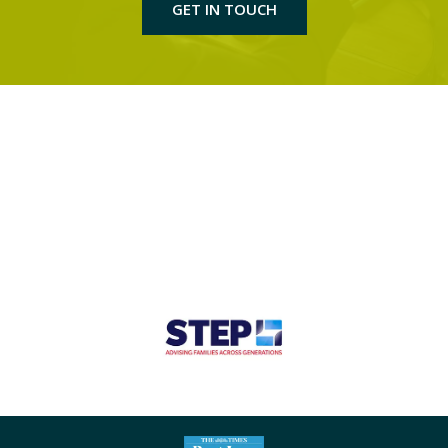
GET IN TOUCH