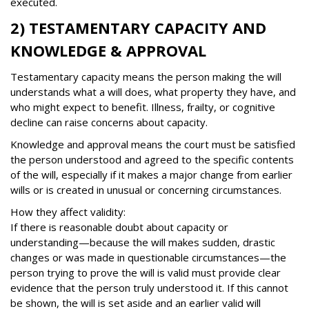
executed.
2) TESTAMENTARY CAPACITY AND
KNOWLEDGE & APPROVAL
Testamentary capacity means the person making the will
understands what a will does, what property they have, and
who might expect to benefit. Illness, frailty, or cognitive
decline can raise concerns about capacity.
Knowledge and approval means the court must be satisfied
the person understood and agreed to the specific contents
of the will, especially if it makes a major change from earlier
wills or is created in unusual or concerning circumstances.
How they affect validity:
If there is reasonable doubt about capacity or
understanding—because the will makes sudden, drastic
changes or was made in questionable circumstances—the
person trying to prove the will is valid must provide clear
evidence that the person truly understood it. If this cannot
be shown, the will is set aside and an earlier valid will