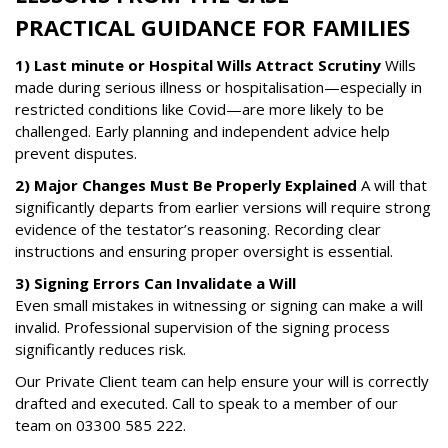
PRACTICAL GUIDANCE FOR FAMILIES
1) Last minute or Hospital Wills Attract Scrutiny
Wills
made during serious illness or hospitalisation—especially in
restricted conditions like Covid—are more likely to be
challenged. Early planning and independent advice help
prevent disputes.
2) Major Changes Must Be Properly Explained
A will that
significantly departs from earlier versions will require strong
evidence of the testator’s reasoning. Recording clear
instructions and ensuring proper oversight is essential.
3) Signing Errors Can Invalidate a Will
Even small mistakes in witnessing or signing can make a will
invalid. Professional supervision of the signing process
significantly reduces risk.
Our Private Client team can help ensure your will is correctly
drafted and executed. Call to speak to a member of our
team on
03300 585 222
.