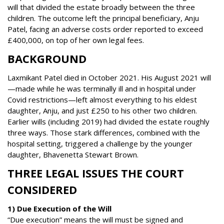
will that divided the estate broadly between the three
children. The outcome left the principal beneficiary, Anju
Patel, facing an adverse costs order reported to exceed
£400,000, on top of her own legal fees.
BACKGROUND
Laxmikant Patel died in October 2021. His August 2021 will
—made while he was terminally ill and in hospital under
Covid restrictions—left almost everything to his eldest
daughter, Anju, and just £250 to his other two children.
Earlier wills (including 2019) had divided the estate roughly
three ways. Those stark differences, combined with the
hospital setting, triggered a challenge by the younger
daughter, Bhavenetta Stewart Brown.
THREE LEGAL ISSUES THE COURT
CONSIDERED
1) Due Execution of the Will
“Due execution” means the will must be signed and