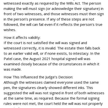
witnessed exactly as required by the Wills Act. The person
making the will must sign (or acknowledge their signature) in
front of two witnesses, and those witnesses must then sign
in the person’s presence. If any of these steps are not
followed, the will can fail even if it reflects the person’s true
wishes.
How it affects validity:
If the court is not satisfied the will was signed and
witnessed correctly, it is invalid. The estate then falls back
to an earlier valid will, or if none exists, to intestacy. In the
Patel case, the August 2021 hospital signed will was
examined closely because of the circumstances in which it
was made.
How This Influenced the Judge’s Decision:
Although the witnesses claimed everyone used the same
pen, the signatures clearly showed different inks. This
suggested the will was not signed in front of both witnesses
at the same time, as required. Because the formal signing
rules were not met, the court held the will was not properly