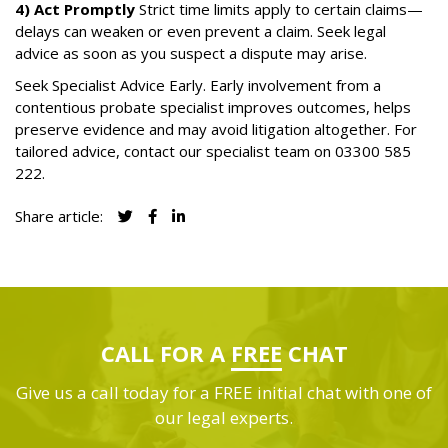
4) Act Promptly
Strict time limits apply to certain claims—
delays can weaken or even prevent a claim. Seek legal
advice as soon as you suspect a dispute may arise.
Seek Specialist Advice Early. Early involvement from a
contentious probate specialist improves outcomes, helps
preserve evidence and may avoid litigation altogether. For
tailored advice, contact our specialist team on
03300 585
222
.
Share article:
CALL FOR A
FREE
CHAT
Give us a call today for a FREE initial chat with one of
our legal experts.