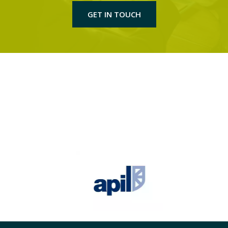
GET IN TOUCH