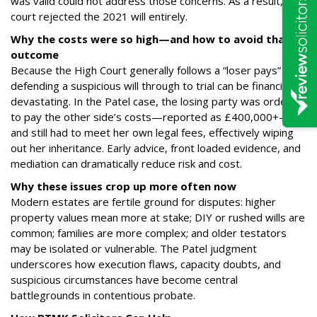
was valid could not address those concerns. As a result, the
court rejected the 2021 will entirely.
Why the costs were so high—and how to avoid that
outcome
Because the High Court generally follows a “loser pays” rule,
defending a suspicious will through to trial can be financially
devastating. In the Patel case, the losing party was ordered
to pay the other side’s costs—reported as £400,000+—
and still had to meet her own legal fees, effectively wiping
out her inheritance. Early advice, front loaded evidence, and
mediation can dramatically reduce risk and cost.
Why these issues crop up more often now
Modern estates are fertile ground for disputes: higher
property values mean more at stake; DIY or rushed wills are
common; families are more complex; and older testators
may be isolated or vulnerable. The Patel judgment
underscores how execution flaws, capacity doubts, and
suspicious circumstances have become central
battlegrounds in contentious probate.