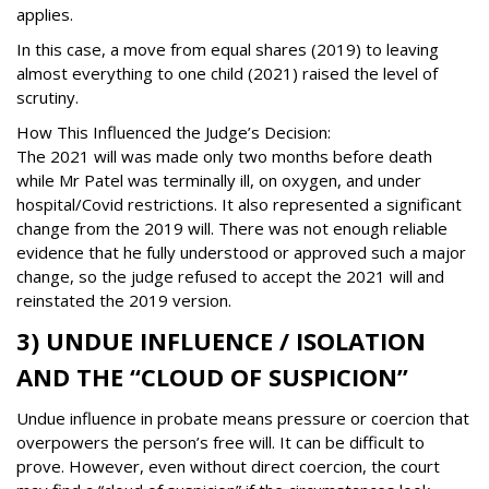
applies.
In this case, a move from equal shares (2019) to leaving
almost everything to one child (2021) raised the level of
scrutiny.
How This Influenced the Judge’s Decision:
The 2021 will was made only two months before death
while Mr Patel was terminally ill, on oxygen, and under
hospital/Covid restrictions. It also represented a significant
change from the 2019 will. There was not enough reliable
evidence that he fully understood or approved such a major
change, so the judge refused to accept the 2021 will and
reinstated the 2019 version.
3) UNDUE INFLUENCE / ISOLATION
AND THE “CLOUD OF SUSPICION”
Undue influence in probate means pressure or coercion that
overpowers the person’s free will. It can be difficult to
prove. However, even without direct coercion, the court