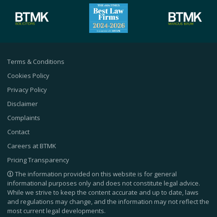
Terms & Conditions
Cookies Policy
Privacy Policy
Disclaimer
Complaints
Contact
Careers at BTMK
Pricing Transparency
The information provided on this website is for general
informational purposes only and does not constitute legal advice.
While we strive to keep the content accurate and up to date, laws
and regulations may change, and the information may not reflect the
most current legal developments.