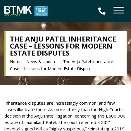
THE ANJU PATEL INHERITANCE
CASE – LESSONS FOR MODERN
ESTATE DISPUTES
Home
|
News & Updates
|
The Anju Patel Inheritance
Case – Lessons for Modern Estate Disputes
Inheritance disputes are increasingly common, and few
cases illustrate the risks more starkly than the High Court’s
decision in the Anju Patel litigation, concerning the £600,000
estate of Laxmikant Patel. The court rejected a 2021
hospital signed will as “highly suspicious,” reinstating a 2019