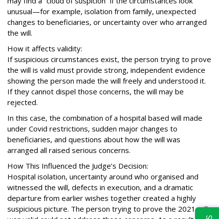
may find a “cloud of suspicion” if the circumstances look
unusual—for example, isolation from family, unexpected
changes to beneficiaries, or uncertainty over who arranged
the will.
How it affects validity:
If suspicious circumstances exist, the person trying to prove
the will is valid must provide strong, independent evidence
showing the person made the will freely and understood it.
If they cannot dispel those concerns, the will may be
rejected.
In this case, the combination of a hospital based will made
under Covid restrictions, sudden major changes to
beneficiaries, and questions about how the will was
arranged all raised serious concerns.
How This Influenced the Judge’s Decision:
Hospital isolation, uncertainty around who organised and
witnessed the will, defects in execution, and a dramatic
departure from earlier wishes together created a highly
suspicious picture. The person trying to prove the 2021 will