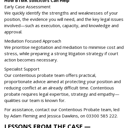
How BTMK Solicitors Can Help
Early Case Assessment
We quickly identify the strengths and weaknesses of your
position, the evidence you will need, and the key legal issues
involved—such as execution, capacity, and knowledge and
approval.
Mediation Focused Approach
We prioritise negotiation and mediation to minimise cost and
stress, while preparing a strong litigation strategy if court
action becomes necessary.
Specialist Support
Our contentious probate team offers practical,
proportionate advice aimed at protecting your position and
reducing conflict at an already difficult time. Contentious
probate requires legal expertise, strategy and empathy—
qualities our team is known for.
For assistance, contact our Contentious Probate team, led
by Adam Fleming and Jessica Dawkins, on
03300 585 222
.
LESSONS FROM THE CASE —