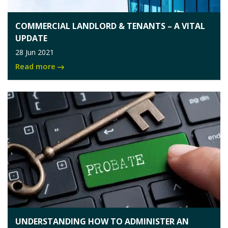
COMMERCIAL LANDLORD & TENANTS – A VITAL
UPDATE
28 Jun 2021
Read more
UNDERSTANDING HOW TO ADMINISTER AN