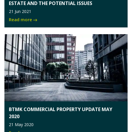
ESTATE AND THE POTENTIAL ISSUES
21 Jun 2021
Read more
BTMK COMMERCIAL PROPERTY UPDATE MAY
2020
21 May 2020