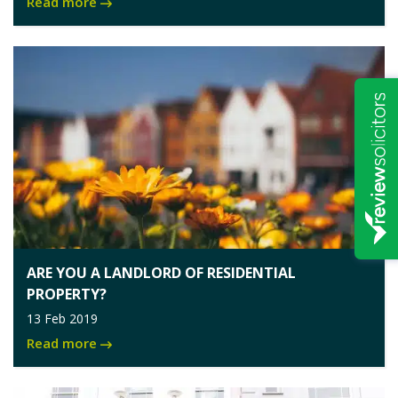
Read more
ARE YOU A LANDLORD OF RESIDENTIAL
PROPERTY?
13 Feb 2019
Read more