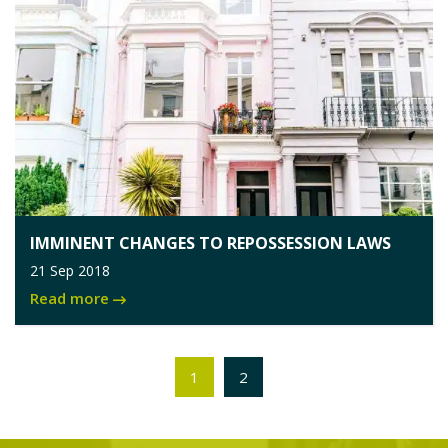
IMMINENT CHANGES TO REPOSSESSION LAWS
21 Sep 2018
Read more
1
2