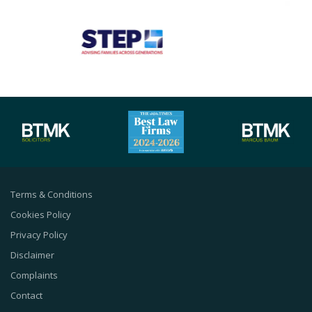
Terms & Conditions
Cookies Policy
Privacy Policy
Disclaimer
Complaints
Contact