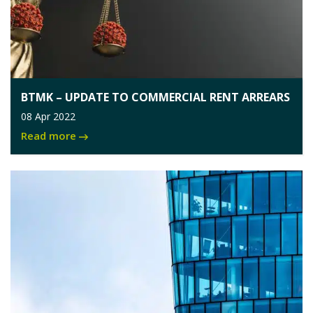
BTMK – UPDATE TO COMMERCIAL RENT ARREARS
08 Apr 2022
Read more