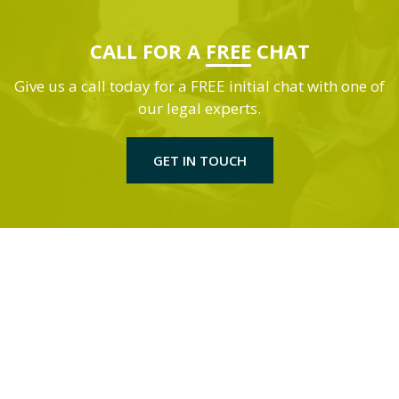
CALL FOR A
FREE
CHAT
Give us a call today for a FREE initial chat with one of
our legal experts.
GET IN TOUCH