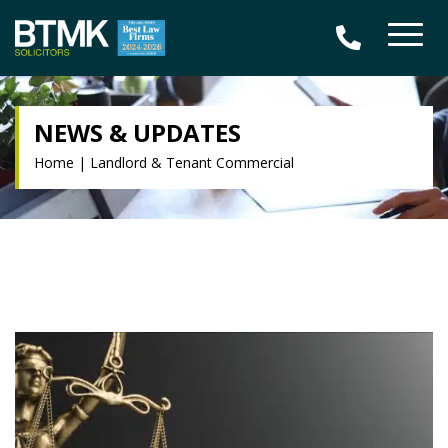
NEWS & UPDATES
Home
|
Landlord & Tenant Commercial