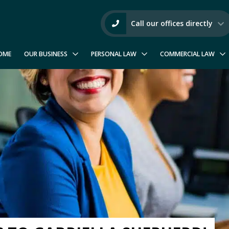
Call our offices directly
OME
OUR BUSINESS
PERSONAL LAW
COMMERCIAL LAW