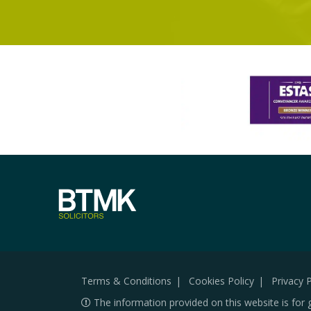
Terms & Conditions
Cookies Policy
Privacy P
The information provided on this website is for 