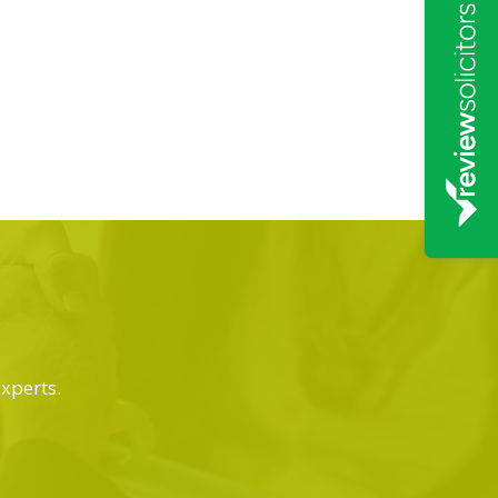
experts.