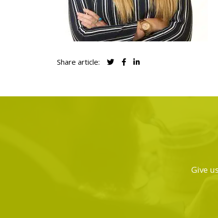
Share article:
Give us