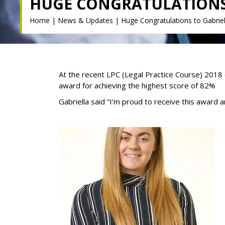
HUGE CONGRATULATIONS 
Home
|
News & Updates
|
Huge Congratulations to Gabriel
At the recent LPC (Legal Practice Course) 2018 
award for achieving the highest score of 82%
Gabriella said “I’m proud to receive this award 