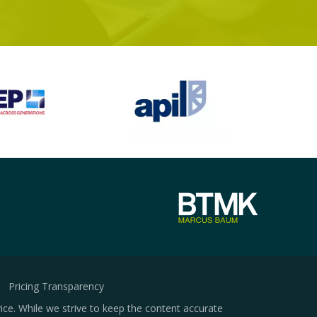
Pricing Transparency
ice. While we strive to keep the content accurate