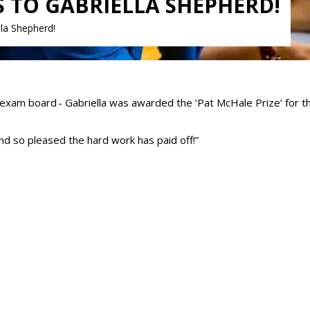
TO GABRIELLA SHEPHERD!
la Shepherd!
exam board - Gabriella was awarded the ‘Pat McHale Prize’ for th
and so pleased the hard work has paid off!”