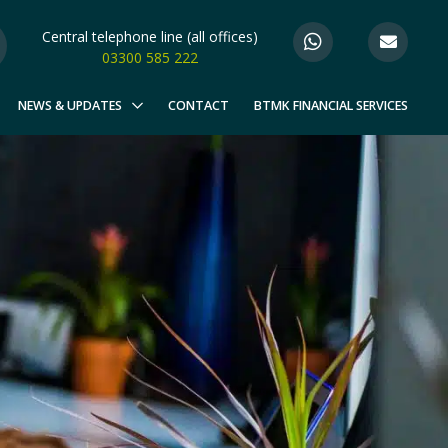
Central telephone line (all offices)
03300 585 222
NEWS & UPDATES
CONTACT
BTMK FINANCIAL SERVICES