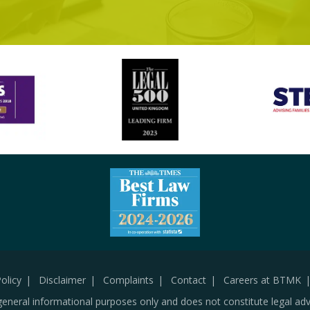
olicy
Disclaimer
Complaints
Contact
Careers at BTMK
general informational purposes only and does not constitute legal adv