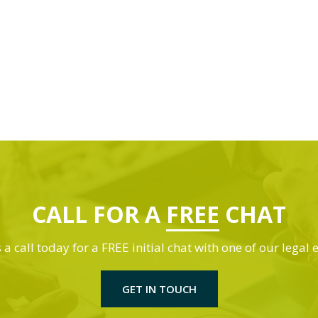
CALL FOR A
FREE
CHAT
 a call today for a FREE initial chat with one of our legal 
GET IN TOUCH