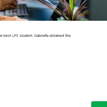
e best LPC student. Gabriella obtained this