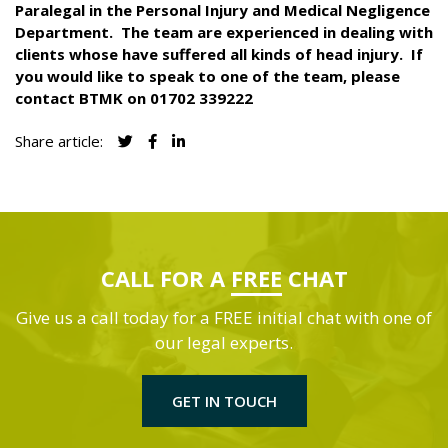
Paralegal in the Personal Injury and Medical Negligence
Department.
The team are experienced in dealing with
clients whose have suffered all kinds of head injury.
If
you would like to speak to one of the team, please
contact BTMK on 01702 339222
Share article:
CALL FOR A
FREE
CHAT
Give us a call today for a FREE initial chat with one of
our legal experts.
GET IN TOUCH