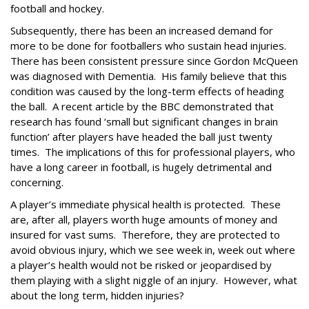
football and hockey.
Subsequently, there has been an increased demand for
more to be done for footballers who sustain head injuries.
There has been consistent pressure since Gordon McQueen
was diagnosed with Dementia.
His family believe that this
condition was caused by the long-term effects of heading
the ball.
A recent article by the BBC demonstrated that
research has found ‘small but significant changes in brain
function’ after players have headed the ball just twenty
times.
The implications of this for professional players, who
have a long career in football, is hugely detrimental and
concerning.
A player’s immediate physical health is protected.
These
are, after all, players worth huge amounts of money and
insured for vast sums.
Therefore, they are protected to
avoid obvious injury, which we see week in, week out where
a player’s health would not be risked or jeopardised by
them playing with a slight niggle of an injury.
However, what
about the long term, hidden injuries?