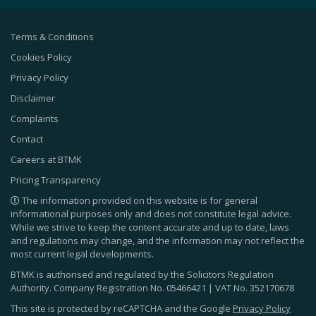
Terms & Conditions
Cookies Policy
Privacy Policy
Disclaimer
Complaints
Contact
Careers at BTMK
Pricing Transparency
The information provided on this website is for general
informational purposes only and does not constitute legal advice.
While we strive to keep the content accurate and up to date, laws
and regulations may change, and the information may not reflect the
most current legal developments.
BTMK is authorised and regulated by the Solicitors Regulation
Authority. Company Registration No.
05466421
| VAT No.
352170678
This site is protected by reCAPTCHA and the Google
Privacy Policy