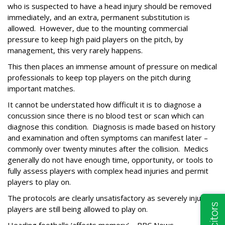
who is suspected to have a head injury should be removed
immediately, and an extra, permanent substitution is
allowed.
However, due to the mounting commercial
pressure to keep high paid players on the pitch, by
management, this very rarely happens.
This then places an immense amount of pressure on medical
professionals to keep top players on the pitch during
important matches.
It cannot be understated how difficult it is to diagnose a
concussion since there is no blood test or scan which can
diagnose this condition.
Diagnosis is made based on history
and examination and often symptoms can manifest later –
commonly over twenty minutes after the collision.
Medics
generally do not have enough time, opportunity, or tools to
fully assess players with complex head injuries and permit
players to play on.
The protocols are clearly unsatisfactory as severely injured
players are still being allowed to play on.