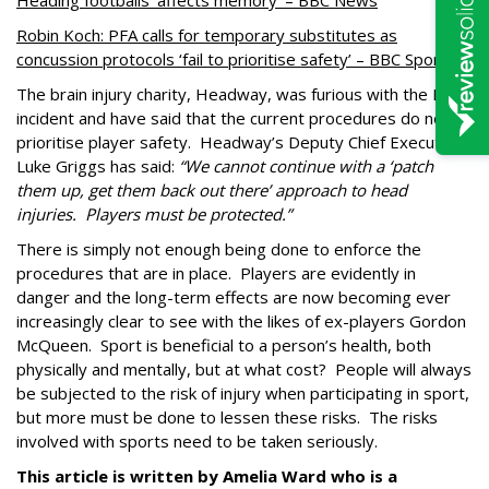
Heading footballs ‘affects memory’ – BBC News
Robin Koch: PFA calls for temporary substitutes as
concussion protocols ‘fail to prioritise safety’ – BBC Sport
The brain injury charity, Headway, was furious with the Koch
incident and have said that the current procedures do not
prioritise player safety.
Headway’s Deputy Chief Executive:
Luke Griggs has said:
“We cannot continue with a ‘patch
them up, get them back out there’ approach to head
injuries.
Players must be protected.”
There is simply not enough being done to enforce the
procedures that are in place.
Players are evidently in
danger and the long-term effects are now becoming ever
increasingly clear to see with the likes of ex-players Gordon
McQueen.
Sport is beneficial to a person’s health, both
physically and mentally, but at what cost?
People will always
be subjected to the risk of injury when participating in sport,
but more must be done to lessen these risks.
The risks
involved with sports need to be taken seriously.
This article is written by Amelia Ward who is a