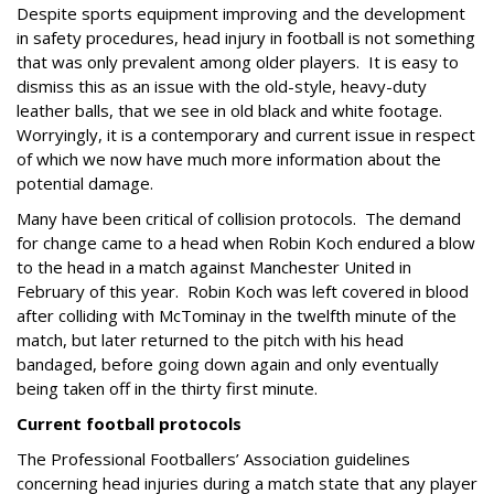
Despite sports equipment improving and the development
in safety procedures, head injury in football is not something
that was only prevalent among older players.
It is easy to
dismiss this as an issue with the old-style, heavy-duty
leather balls, that we see in old black and white footage.
Worryingly, it is a contemporary and current issue in respect
of which we now have much more information about the
potential damage.
Many have been critical of collision protocols.
The demand
for change came to a head when Robin Koch endured a blow
to the head in a match against Manchester United in
February of this year.
Robin Koch was left covered in blood
after colliding with McTominay in the twelfth minute of the
match, but later returned to the pitch with his head
bandaged, before going down again and only eventually
being taken off in the thirty first minute.
Current football protocols
The Professional Footballers’ Association guidelines
concerning head injuries during a match state that any player