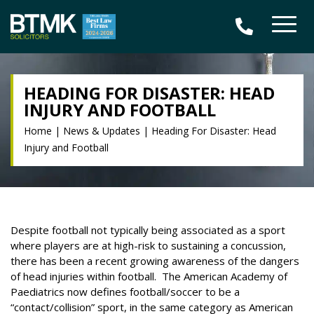
HEADING FOR DISASTER: HEAD
INJURY AND FOOTBALL
Home
|
News & Updates
|
Heading For Disaster: Head
Injury and Football
Despite football not typically being associated as a sport
where players are at high-risk to sustaining a concussion,
there has been a recent growing awareness of the dangers
of head injuries within football.
The American Academy of
Paediatrics now defines football/soccer to be a
“contact/collision” sport, in the same category as American