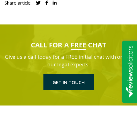
Share article:
CALL FOR A
FREE
CHAT
Give us a call today for a FREE initial chat with one of
our legal experts.
GET IN TOUCH