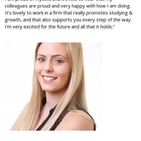
colleagues are proud and very happy with how I am doing.
It’s lovely to work in a firm that really promotes studying &
growth, and that also supports you every step of the way.
I’m very excited for the future and all that it holds.”