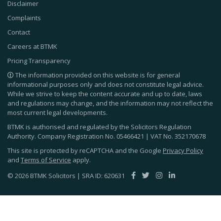
Disclaimer
Complaints
Contact
Careers at BTMK
Pricing Transparency
The information provided on this website is for general
informational purposes only and does not constitute legal advice.
While we strive to keep the content accurate and up to date, laws
and regulations may change, and the information may not reflect the
most current legal developments.
BTMK is authorised and regulated by the Solicitors Regulation
Authority. Company Registration No.
05466421
| VAT No.
352170678
This site is protected by reCAPTCHA and the Google
Privacy Policy
and
Terms of Service
apply.
© 2026 BTMK Solicitors | SRA ID: 620631