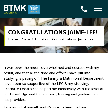
CONGRATULATIONS JAIME-LEE!
Home
|
News & Updates
|
Congratulations Jaime-Lee!
“I was over the moon, overwhelmed and ecstatic with my
result, and that all the time and effort I have put into
studying is paying off. The
Family & Matrimonial Department
have been so supportive of the LPC & my studying.
Charlotte Fedarb has helped me immensely with the level of
her knowledge and the support, training and guidance she
has provided.
I am proud of myself, and it’s nice to hear that my