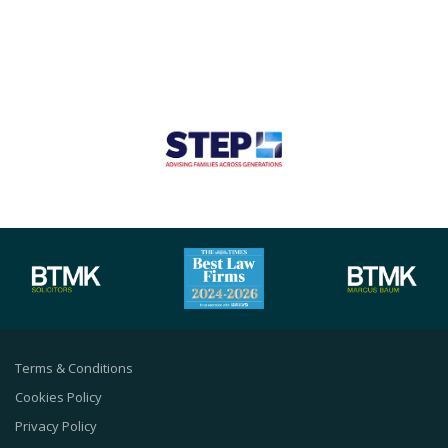
Terms & Conditions
Cookies Policy
Privacy Policy