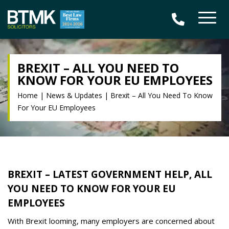
BREXIT – ALL YOU NEED TO
KNOW FOR YOUR EU EMPLOYEES
Home
|
News & Updates
|
Brexit – All You Need To Know
For Your EU Employees
BREXIT – LATEST GOVERNMENT HELP, ALL
YOU NEED TO KNOW FOR YOUR EU
EMPLOYEES
With Brexit looming, many employers are concerned about