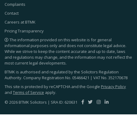
Complaints
Contact
Careers at BTMK
Pricing Transparency
The information provided on this website is for general
informational purposes only and does not constitute legal advice.
While we strive to keep the content accurate and up to date, laws
and regulations may change, and the information may not reflect the
most current legal developments.
BTMK is authorised and regulated by the Solicitors Regulation
Authority. Company Registration No.
05466421
| VAT No.
352170678
This site is protected by reCAPTCHA and the Google
Privacy Policy
and
Terms of Service
apply.
© 2026 BTMK Solicitors | SRA ID: 620631