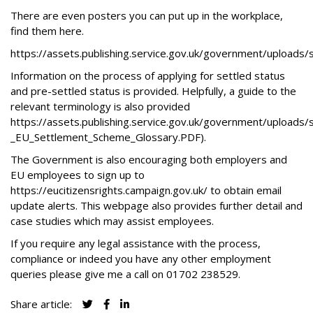
There are even posters you can put up in the workplace,
find them here.
https://assets.publishing.service.gov.uk/government/uploa
Information on the process of applying for settled status
and pre-settled status is provided. Helpfully, a guide to the
relevant terminology is also provided
https://assets.publishing.service.gov.uk/government/uploads
_EU_Settlement_Scheme_Glossary.PDF
).
The Government is also encouraging both employers and
EU employees to sign up to
https://eucitizensrights.campaign.gov.uk/
to obtain email
update alerts. This webpage also provides further detail and
case studies which may assist employees.
If you require any legal assistance with the process,
compliance or indeed you have any other employment
queries please give me a call on
01702 238529
.
Share article: