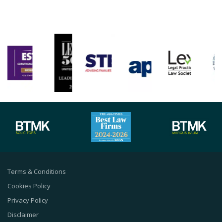
Terms & Conditions
Cookies Policy
Privacy Policy
Disclaimer