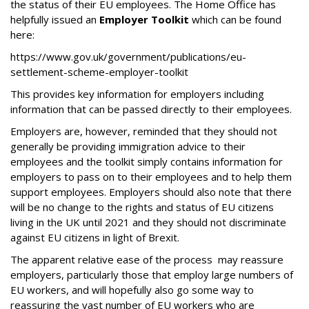
the status of their EU employees. The Home Office has
helpfully issued an
Employer Toolkit
which can be found
here:
https://www.gov.uk/government/publications/eu-
settlement-scheme-employer-toolkit
This provides key information for employers including
information that can be passed directly to their employees.
Employers are, however, reminded that they should not
generally be providing immigration advice to their
employees and the toolkit simply contains information for
employers to pass on to their employees and to help them
support employees. Employers should also note that there
will be no change to the rights and status of EU citizens
living in the UK until 2021 and they should not discriminate
against EU citizens in light of Brexit.
The apparent relative ease of the process may reassure
employers, particularly those that employ large numbers of
EU workers, and will hopefully also go some way to
reassuring the vast number of EU workers who are