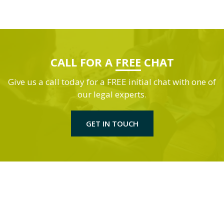
CALL FOR A
FREE
CHAT
Give us a call today for a FREE initial chat with one of
our legal experts.
GET IN TOUCH