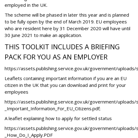
employed in the UK.
The scheme will be phased in later this year and is planned
to be fully open by the end of March 2019. EU employees
who are resident here by 31 December 2020 will have until
30 June 2021 to make an application.
THIS TOOLKIT INCLUDES A BRIEFING
PACK FOR YOU AS AN EMPLOYER
https://assets.publishing.service.gov.uk/government/upload
Leaflets containing important information if you are an EU
citizen in the UK that you can download and print for your
employees
https://assets.publishing.service.gov.uk/government/uploads
_Important_Information_For_EU_Citizens.pdf
;
A leaflet explaining how to apply for settled status
https://assets.publishing.service.gov.uk/government/uploads
_How_Do_I_Apply.PDF