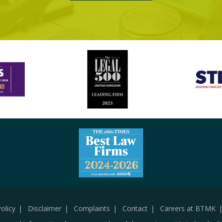
olicy
Disclaimer
Complaints
Contact
Careers at BTMK