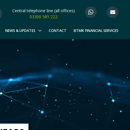
Central telephone line (all offices)
03300 585 222
NEWS & UPDATES
CONTACT
BTMK FINANCIAL SERVICES