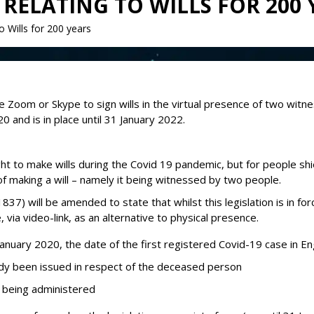
RELATING TO WILLS FOR 200 
o Wills for 200 years
ike Zoom or Skype to sign wills in the virtual presence of two wi
0 and is in place until 31 January 2022.
 to make wills during the Covid 19 pandemic, but for people shield
 of making a will – namely it being witnessed by two people.
1837) will be amended to state that whilst this legislation is in f
, via video-link, as an alternative to physical presence.
1 January 2020, the date of the first registered Covid-19 case in E
dy been issued in respect of the deceased person
of being administered