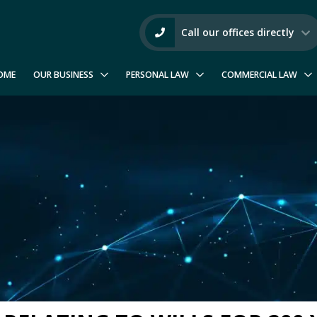
Call our offices directly
OME
OUR BUSINESS
PERSONAL LAW
COMMERCIAL LAW