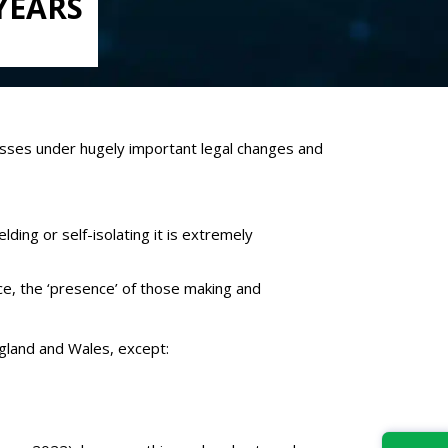
YEARS
tnesses under hugely important legal changes and
ing or self-isolating it is extremely
orce, the ‘presence’ of those making and
ngland and Wales, except: