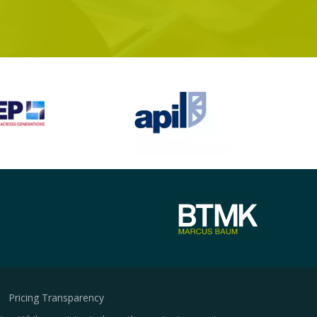
Pricing Transparency