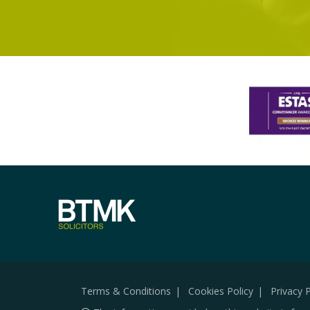
Terms & Conditions
Cookies Policy
Privacy P