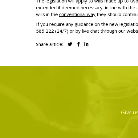
The legislation will apply to wills made up to t
extended if deemed necessary, in line with the
wills in the
conventional way
they should continu
If you require any guidance on the new legislati
585 222
(24/7) or by live chat through our webs
Share article:
Give us