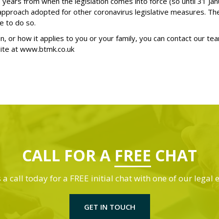
wo years from when the legislation comes into force (so until 31 
 approach adopted for other coronavirus legislative measures. T
e to do so.
on, or how it applies to you or your family, you can contact our te
ite at
www.btmk.co.uk
CALL FOR A
FREE
CHAT
 a call today for a FREE initial chat with one of our legal 
GET IN TOUCH