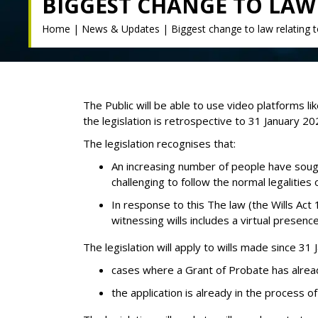
BIGGEST CHANGE TO LAW 
Home
|
News & Updates
|
Biggest change to law relating t
The Public will be able to use video platforms l
the legislation is retrospective to 31 January 202
The legislation recognises that:
An increasing number of people have sought
challenging to follow the normal legalities
In response to this The law (the Wills Act 
witnessing wills includes a virtual presence
The legislation will apply to wills made since 3
cases where a Grant of Probate has alrea
the application is already in the process 