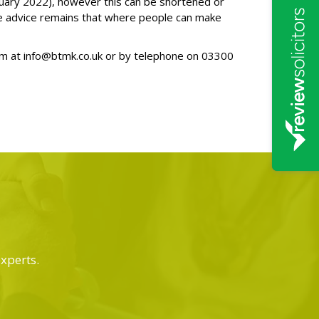
January 2022), however this can be shortened or
he advice remains that where people can make
am at
info@btmk.co.uk
or by telephone on
03300
experts.