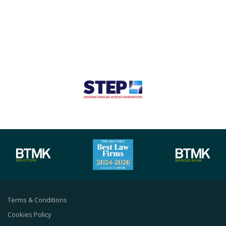
Terms & Conditions
Cookies Policy