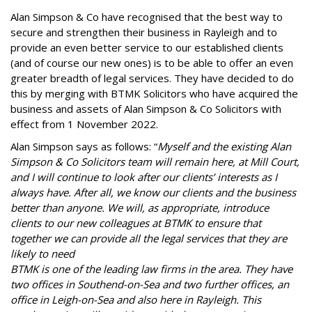
Alan Simpson & Co have recognised that the best way to
secure and strengthen their business in Rayleigh and to
provide an even better service to our established clients
(and of course our new ones) is to be able to offer an even
greater breadth of legal services. They have decided to do
this by merging with BTMK Solicitors who have acquired the
business and assets of Alan Simpson & Co Solicitors with
effect from 1 November 2022.
Alan Simpson says as follows: “
Myself and the existing Alan
Simpson & Co Solicitors team will remain here, at Mill Court,
and I will continue to look after our clients’ interests as I
always have. After all, we know our clients and the business
better than anyone. We will, as appropriate, introduce
clients to our new colleagues at BTMK to ensure that
together we can provide all the legal services that they are
likely to need
BTMK is one of the leading law firms in the area. They have
two offices in Southend-on-Sea and two further offices, an
office in Leigh-on-Sea and also here in Rayleigh. This