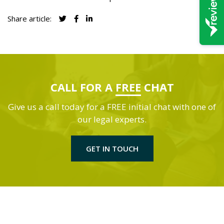
Share article:
CALL FOR A
FREE
CHAT
Give us a call today for a FREE initial chat with one of
our legal experts.
GET IN TOUCH