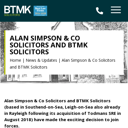
ALAN SIMPSON & CO
SOLICITORS AND BTMK
SOLICITORS
Home
|
News & Updates
|
Alan Simpson & Co Solicitors
and BTMK Solicitors
Alan Simpson & Co Solicitors and BTMK Solicitors
(based in Southend-on-Sea, Leigh-on-Sea also already
in Rayleigh following its acquisition of Todmans SRE in
August 2018) have made the exciting decision to join
forces.