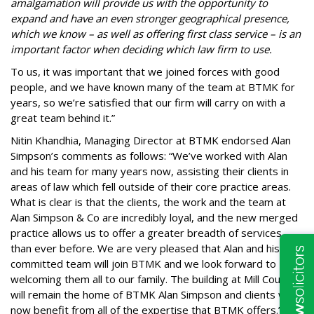
amalgamation will provide us with the opportunity to
expand and have an even stronger geographical presence,
which we know – as well as offering first class service – is an
important factor when deciding which law firm to use.
To us, it was important that we joined forces with good
people, and we have known many of the team at BTMK for
years, so we’re satisfied that our firm will carry on with a
great team behind it.”
Nitin Khandhia, Managing Director at BTMK endorsed Alan
Simpson’s comments as follows: “We’ve worked with Alan
and his team for many years now, assisting their clients in
areas of law which fell outside of their core practice areas.
What is clear is that the clients, the work and the team at
Alan Simpson & Co are incredibly loyal, and the new merged
practice allows us to offer a greater breadth of services
than ever before. We are very pleased that Alan and his
committed team will join BTMK and we look forward to
welcoming them all to our family. The building at Mill Court
will remain the home of BTMK Alan Simpson and clients will
now benefit from all of the expertise that BTMK offers.”