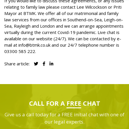
If you would like to discuss these agreements, or any issues
relating to family law please contact Lee Wilcockson or Priti
Mayor at BTMK. We offer all of our
matrimonial and family
law services
from our offices in Southend-on-Sea, Leigh-on-
Sea, Rayleigh and London and we can arrange appointments
virtually during the current Covid-19 pandemic. Live chat is
available on our website (24/7). We can be contacted by e-
mail at
info@btmk.co.uk
and our 24/7 telephone number is
03300 585 222
.
Share article:
CALL FOR A
FREE
CHAT
Give us a call today for a FREE initial chat with one of
our legal experts.