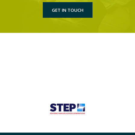
GET IN TOUCH