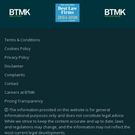
Terms & Conditions
Cookies Policy
Privacy Policy
Disclaimer
Complaints
Contact
Careers at BTMK
Pricing Transparency
The information provided on this website is for general
informational purposes only and does not constitute legal advice.
While we strive to keep the content accurate and up to date, laws
and regulations may change, and the information may not reflect the
most current legal developments.