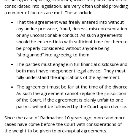
consolidated into legislation, are very often upheld providing
a number of factors are met. These include:
That the agreement was freely entered into without
any undue pressure, fraud, duress, misrepresentation
or any unconscionable conduct. As such agreements
should be entered into with sufficient time for them to
be properly considered without anyone being
“shotgunned” into agreeing to them.
The parties must engage in full financial disclosure and
both must have independent legal advice. They must
fully understand the implications of the agreement.
The agreement must be fair at the time of the divorce.
As such the agreement cannot replace the jurisdiction
of the Court. If the agreement is plainly unfair to one
party it will not be followed by the Court upon divorce.
Since the case of Radmacher 10 years ago, more and more
cases have come before the Court with considerations of
the weight to be given to
pre-nuptial agreements
.