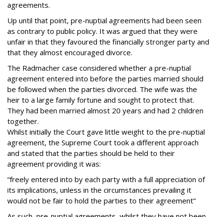
agreements.
Up until that point, pre-nuptial agreements had been seen
as contrary to public policy. It was argued that they were
unfair in that they favoured the financially stronger party and
that they almost encouraged divorce.
The Radmacher case considered whether a pre-nuptial
agreement entered into before the parties married should
be followed when the parties divorced. The wife was the
heir to a large family fortune and sought to protect that.
They had been married almost 20 years and had 2 children
together.
Whilst initially the Court gave little weight to the pre-nuptial
agreement, the Supreme Court took a different approach
and stated that the parties should be held to their
agreement providing it was:
“freely entered into by each party with a full appreciation of
its implications, unless in the circumstances prevailing it
would not be fair to hold the parties to their agreement”
As such, pre-nuptial agreements, whilst they have not been