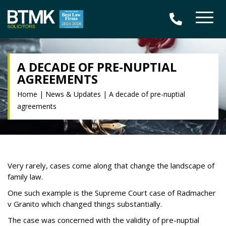
A DECADE OF PRE-NUPTIAL
AGREEMENTS
Home
|
News & Updates
|
A decade of pre-nuptial
agreements
Very rarely, cases come along that change the landscape of
family law.
One such example is the Supreme Court case of Radmacher
v Granito which changed things substantially.
The case was concerned with the validity of pre-nuptial