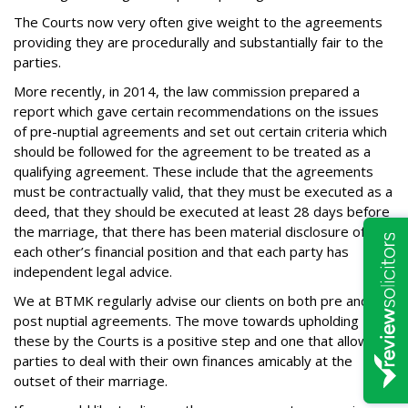
The Courts now very often give weight to the agreements
providing they are procedurally and substantially fair to the
parties.
More recently, in 2014, the law commission prepared a
report which gave certain recommendations on the issues
of pre-nuptial agreements and set out certain criteria which
should be followed for the agreement to be treated as a
qualifying agreement. These include that the agreements
must be contractually valid, that they must be executed as a
deed, that they should be executed at least 28 days before
the marriage, that there has been material disclosure of
each other’s financial position and that each party has
independent legal advice.
We at BTMK regularly advise our clients on both pre and
post nuptial agreements. The move towards upholding
these by the Courts is a positive step and one that allows
parties to deal with their own finances amicably at the
outset of their marriage.