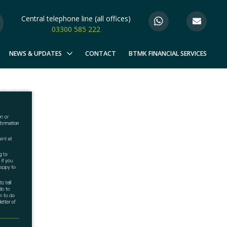
Central telephone line (all offices)
03300 585 222
NEWS & UPDATES
CONTACT
BTMK FINANCIAL SERVICES