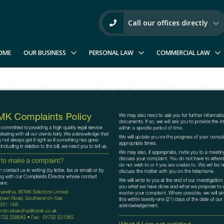
Call our offices directly
OME
OUR BUSINESS
PERSONAL LAW
COMMERCIAL LAW