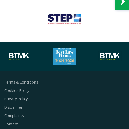
Terms & Conditions
Cookies Policy
Privacy Policy
Disclaimer
Complaints
Contact