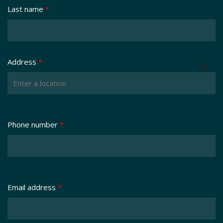
Last name
*
Address
*
Phone number
*
Email address
*