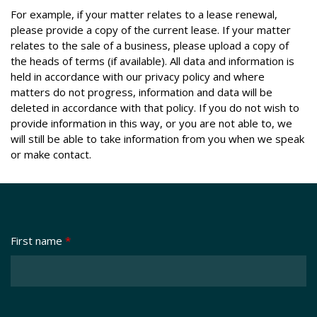
For example, if your matter relates to a lease renewal,
please provide a copy of the current lease. If your matter
relates to the sale of a business, please upload a copy of
the heads of terms (if available). All data and information is
held in accordance with our privacy policy and where
matters do not progress, information and data will be
deleted in accordance with that policy. If you do not wish to
provide information in this way, or you are not able to, we
will still be able to take information from you when we speak
or make contact.
First name
*