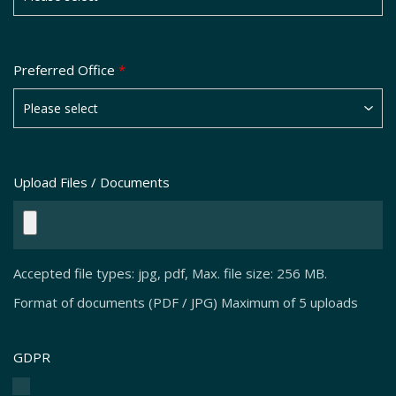
Preferred Office
*
Upload Files / Documents
Accepted file types: jpg, pdf, Max. file size: 256 MB.
Format of documents (PDF / JPG) Maximum of 5 uploads
GDPR