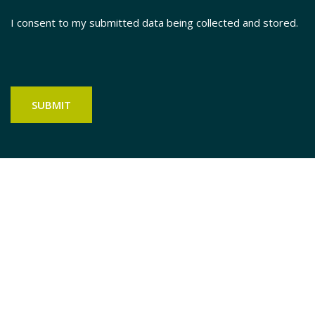
I consent to my submitted data being collected and stored.