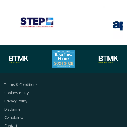
Terms & Conditions
Cookies Policy
Privacy Policy
Disclaimer
Complaints
Contact