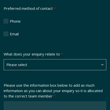
Preferred method of contact
*
Phone
Email
What does your enquiry relate to
*
Please use the information box below to add as much
information as you can about your enquiry so it is allocated
to the correct team member
*