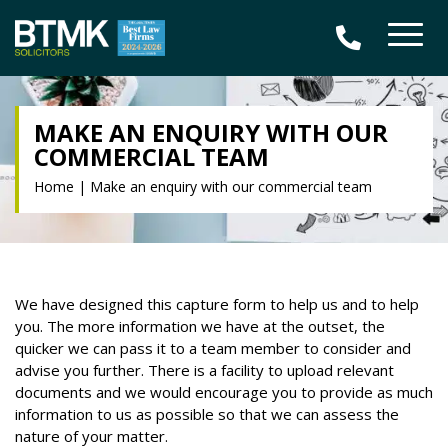
MAKE AN ENQUIRY WITH OUR
COMMERCIAL TEAM
Home
|
Make an enquiry with our commercial team
We have designed this capture form to help us and to help
you. The more information we have at the outset, the
quicker we can pass it to a team member to consider and
advise you further. There is a facility to upload relevant
documents and we would encourage you to provide as much
information to us as possible so that we can assess the
nature of your matter.