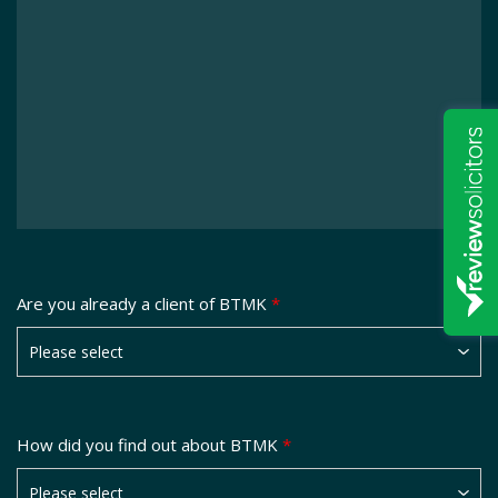
Are you already a client of BTMK
*
How did you find out about BTMK
*