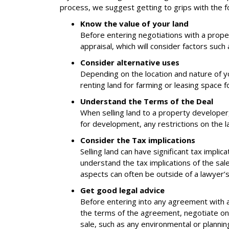
process, we suggest getting to grips with the fo
Know the value of your land
Before entering negotiations with a proper
appraisal, which will consider factors such
Consider alternative uses
Depending on the location and nature of y
renting land for farming or leasing space 
Understand the Terms of the Deal
When selling land to a property developer
for development, any restrictions on the la
Consider the Tax implications
Selling land can have significant tax implica
understand the tax implications of the sale 
aspects can often be outside of a lawyer’s
Get good legal advice
Before entering into any agreement with a p
the terms of the agreement, negotiate on y
sale, such as any environmental or plannin