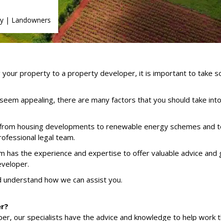
y
|
Landowners
g your property to a property developer, it is important to take 
seem appealing, there are many factors that you should take into
, from housing developments to renewable energy schemes and 
rofessional legal team.
has the experience and expertise to offer valuable advice and 
eveloper.
d understand how we can assist you.
er?
loper, our specialists have the advice and knowledge to help work 