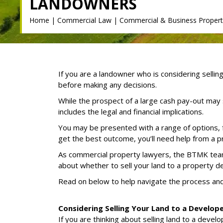
LANDOWNERS
Home
|
Commercial Law
|
Commercial & Business Propert
If you are a landowner who is considering sellin
before making any decisions.
While the prospect of a large cash pay-out may 
includes the legal and financial implications.
You may be presented with a range of options
get the best outcome, you’ll need help from a p
As commercial property lawyers, the BTMK team 
about whether to sell your land to a property d
Read on below to help navigate the process an
Considering Selling Your Land to a Develop
If you are thinking about selling land to a deve