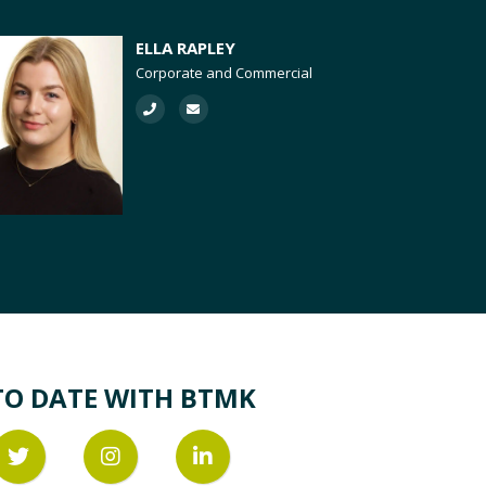
ELLA RAPLEY
Corporate and Commercial
TO DATE WITH BTMK