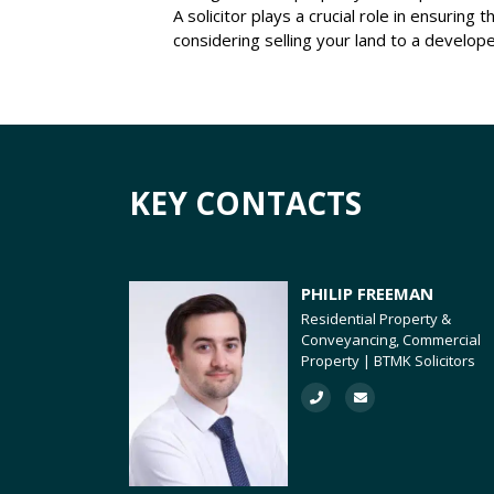
A solicitor plays a crucial role in ensurin
considering selling your land to a developer
KEY CONTACTS
PHILIP FREEMAN
Residential Property &
Conveyancing, Commercial
Property | BTMK Solicitors