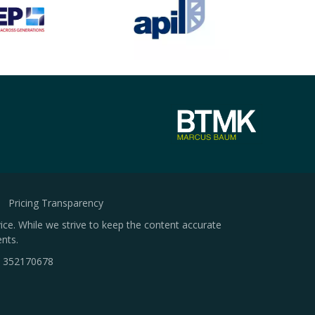
Pricing Transparency
ice. While we strive to keep the content accurate
nts.
.
352170678