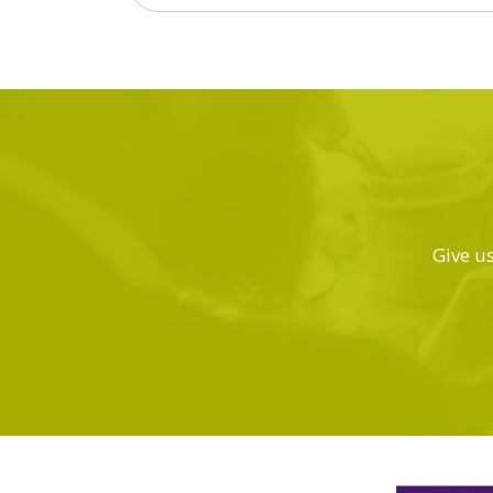
Give us