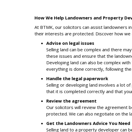
How We Help Landowners and Property De
At BTMK, our solicitors can assist landowners 
their interests are protected. Discover how we 
Advise on legal issues
Selling land can be complex and there may
these issues and ensure that the landowner
Developing land can also be complex with f
everything is done correctly, following the
Handle the legal paperwork
Selling or developing land involves a lot o
that it is completed correctly and that you
Review the agreement
Our solicitors will review the agreement 
protected. We can also negotiate on the lan
Get the Landowners Advice You Need
Selling land to a property developer can b