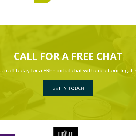
CALL FOR A
FREE
CHAT
 a call today for a FREE initial chat with one of our legal 
GET IN TOUCH