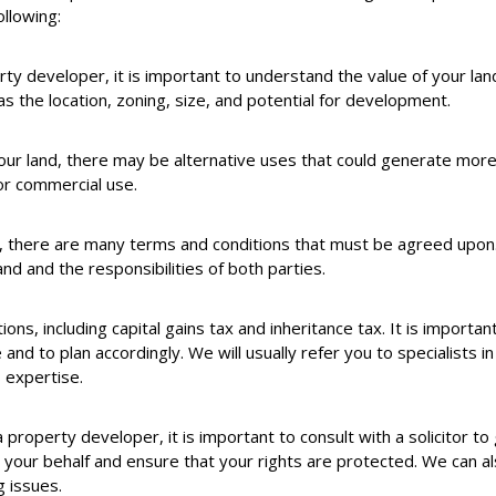
llowing:
ty developer, it is important to understand the value of your land
 as the location, zoning, size, and potential for development.
our land, there may be alternative uses that could generate mor
for commercial use.
, there are many terms and conditions that must be agreed upon. 
nd and the responsibilities of both parties.
tions, including capital gains tax and inheritance tax. It is importa
and to plan accordingly. We will usually refer you to specialists in
 expertise.
roperty developer, it is important to consult with a solicitor to g
our behalf and ensure that your rights are protected. We can als
g issues.