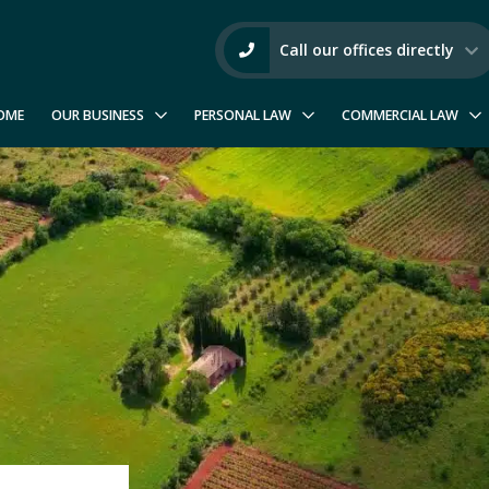
Call our offices directly
OME
OUR BUSINESS
PERSONAL LAW
COMMERCIAL LAW