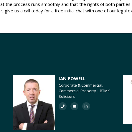
g that the process runs smoothly and that the rights of both partie
, give us a call today for a free initial chat with one of our legal e
IAN POWELL
Corporate & Commercial,
Commercial Property | BTMK
Solicitors