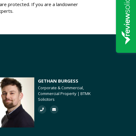
s are protected. If you are a landowner
xperts.
GETHAN BURGESS
Corporate & Commercial,
Commercial Property | BTMK
Solicitors