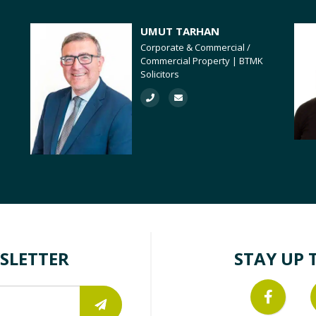
UMUT TARHAN
Corporate & Commercial /
Commercial Property | BTMK
Solicitors
SLETTER
STAY UP 