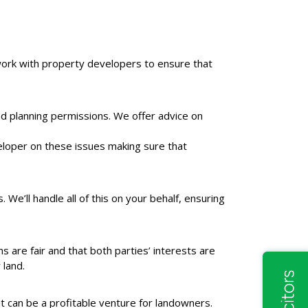
work with property developers to ensure that
nd planning permissions. We offer advice on
veloper on these issues making sure that
 We’ll handle all of this on your behalf, ensuring
are fair and that both parties’ interests are
 land.
it can be a profitable venture for landowners.