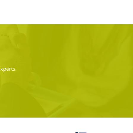
experts.