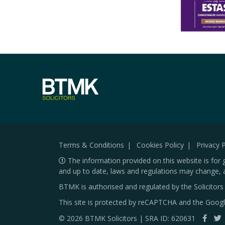
Terms & Conditions
Cookies Policy
Privacy P
The information provided on this website is for 
and up to date, laws and regulations may change, 
BTMK is authorised and regulated by the Solicitor
This site is protected by reCAPTCHA and the Goog
© 2026 BTMK Solicitors | SRA ID: 620631