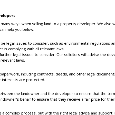
velopers
in many ways when selling land to a property developer. We also 
can help you below:
 be legal issues to consider, such as environmental regulations a
 is complying with all relevant laws.
urther legal issues to consider. Our solicitors will advise the de
 relevant laws.
f paperwork, including contracts, deeds, and other legal documents.
r interests are protected.
between the landowner and the developer to ensure that the terms 
downer’s behalf to ensure that they receive a fair price for their
e a complex process, but with the right legal advice and support, 