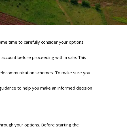
some time to carefully consider your options
 account before proceeding with a sale. This
telecommunication schemes. To make sure you
guidance to help you make an informed decision
through your options. Before starting the