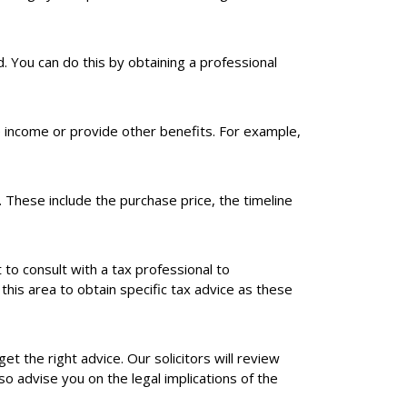
. You can do this by obtaining a professional
e income or provide other benefits. For example,
These include the purchase price, the timeline
nt to consult with a tax professional to
 this area to obtain specific tax advice as these
et the right advice. Our solicitors will review
o advise you on the legal implications of the