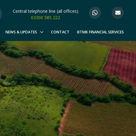
Central telephone line (all offices)
03300 585 222
NEWS & UPDATES
CONTACT
BTMK FINANCIAL SERVICES