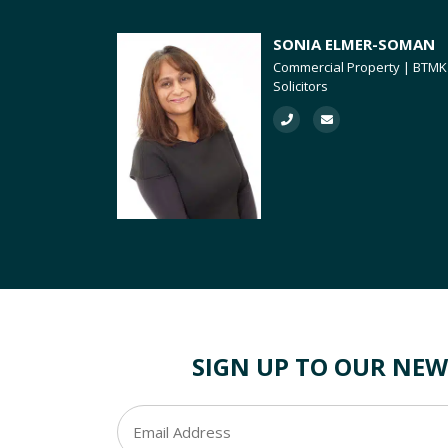
SONIA ELMER-SOMAN
Commercial Property | BTMK
Solicitors
SIGN UP TO OUR NEW