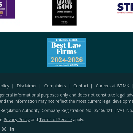
olicy
Disclaimer
Complaints
Contact
Careers at BTMK
general informational purposes only and does not constitute legal adv
and the information may not reflect the most current legal developme
s Regulation Authority. Company Registration No.
05466421
| VAT No
le
Privacy Policy
and
Terms of Service
apply.