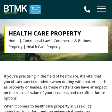
HEALTH CARE PROPERTY
Home
|
Commercial Law
|
Commercial & Business
Property
|
Health Care Property
If you’re practising in the field of healthcare, it’s vital that
you obtain specialist advice when dealing with matters such
as property or leases, as these matters can have an impact
on the residual value of your business and can affect future
options.
When it comes to healthcare property in Essex, it’s
important to understand the unique challenges and