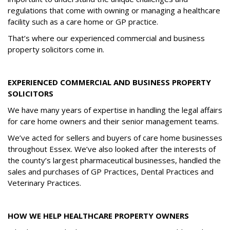
regulations that come with owning or managing a healthcare
facility such as a care home or GP practice.
That’s where our experienced commercial and business
property solicitors come in.
EXPERIENCED COMMERCIAL AND BUSINESS PROPERTY
SOLICITORS
We have many years of expertise in handling the legal affairs
for care home owners and their senior management teams.
We’ve acted for sellers and buyers of care home businesses
throughout Essex. We’ve also looked after the interests of
the county’s largest pharmaceutical businesses, handled the
sales and purchases of GP Practices, Dental Practices and
Veterinary Practices.
HOW WE HELP HEALTHCARE PROPERTY OWNERS