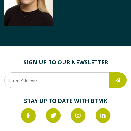
SIGN UP TO OUR NEWSLETTER
STAY UP TO DATE WITH BTMK