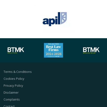
Terms & Conditions
Cookies Policy
Privacy Policy
Disclaimer
Complaints
Contact