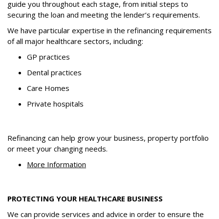
guide you throughout each stage, from initial steps to
securing the loan and meeting the lender’s requirements.
We have particular expertise in the refinancing requirements
of all major healthcare sectors, including:
GP practices
Dental practices
Care Homes
Private hospitals
Refinancing can help grow your business, property portfolio
or meet your changing needs.
More Information
PROTECTING YOUR HEALTHCARE BUSINESS
We can provide services and advice in order to ensure the