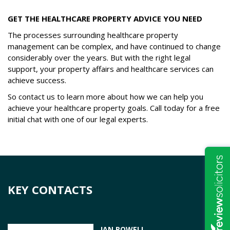
GET THE HEALTHCARE PROPERTY ADVICE YOU NEED
The processes surrounding healthcare property
management can be complex, and have continued to change
considerably over the years. But with the right legal
support, your property affairs and healthcare services can
achieve success.
So contact us to learn more about how we can help you
achieve your healthcare property goals. Call today for a free
initial chat with one of our legal experts.
KEY CONTACTS
IAN POWELL