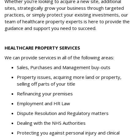
Whether you’re looking to acquire a new site, additional
sites, strategically grow your business through targeted
practices, or simply protect your existing investments, our
team of healthcare property experts is here to provide the
guidance and support you need to succeed.
HEALTHCARE PROPERTY SERVICES
We can provide services in all of the following areas:
Sales, Purchases and Management buy-outs
Property issues, acquiring more land or property,
selling off parts of your title
Refinancing your premises
Employment and HR Law
Dispute Resolution and Regulatory matters
Dealing with the NHS Authorities
Protecting you against personal injury and clinical