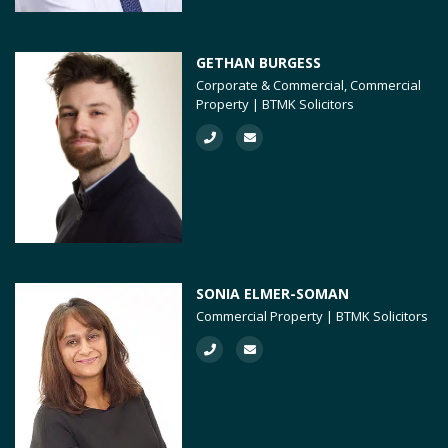
GETHAN BURGESS
Corporate & Commercial, Commercial
Property | BTMK Solicitors
SONIA ELMER-SOMAN
Commercial Property | BTMK Solicitors