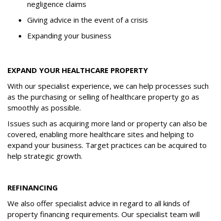
negligence claims
Giving advice in the event of a crisis
Expanding your business
EXPAND YOUR HEALTHCARE PROPERTY
With our specialist experience, we can help processes such
as the purchasing or selling of healthcare property go as
smoothly as possible.
Issues such as acquiring more land or property can also be
covered, enabling more healthcare sites and helping to
expand your business. Target practices can be acquired to
help strategic growth.
REFINANCING
We also offer specialist advice in regard to all kinds of
property financing requirements. Our specialist team will