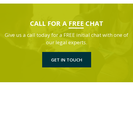
CALL FOR A
FREE
CHAT
Give us a call today for a FREE initial chat with one of
our legal experts.
GET IN TOUCH