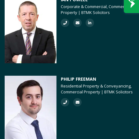
Corporate & Commercial, Commercial
Property | BTMK Solicitors
PHILIP FREEMAN
Residential Property & Conveyancing,
Commercial Property | BTMK Solicitors