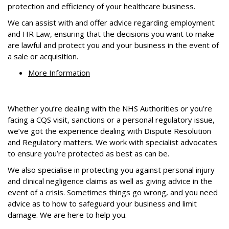
protection and efficiency of your healthcare business.
We can assist with and offer advice regarding employment
and HR Law, ensuring that the decisions you want to make
are lawful and protect you and your business in the event of
a sale or acquisition.
More Information
Whether you’re dealing with the NHS Authorities or you’re
facing a CQS visit, sanctions or a personal regulatory issue,
we’ve got the experience dealing with Dispute Resolution
and Regulatory matters. We work with specialist advocates
to ensure you’re protected as best as can be.
We also specialise in protecting you against personal injury
and clinical negligence claims as well as giving advice in the
event of a crisis. Sometimes things go wrong, and you need
advice as to how to safeguard your business and limit
damage. We are here to help you.