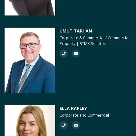
UMUT TARHAN
Corporate & Commercial / Commercial
Property | BTMK Solicitors
ELLA RAPLEY
Corporate and Commercial