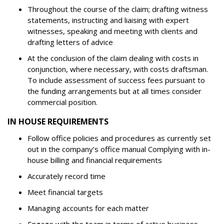
Throughout the course of the claim; drafting witness
statements, instructing and liaising with expert
witnesses, speaking and meeting with clients and
drafting letters of advice
At the conclusion of the claim dealing with costs in
conjunction, where necessary, with costs draftsman.
To include assessment of success fees pursuant to
the funding arrangements but at all times consider
commercial position.
IN HOUSE REQUIREMENTS
Follow office policies and procedures as currently set
out in the company’s office manual Complying with in-
house billing and financial requirements
Accurately record time
Meet financial targets
Managing accounts for each matter