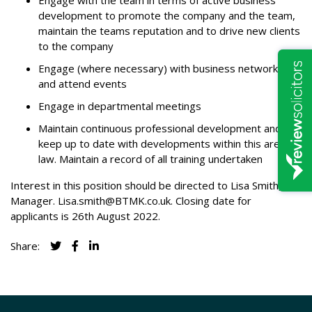
Engage with the team in terms of active business
development to promote the company and the team,
maintain the teams reputation and to drive new clients
to the company
Engage (where necessary) with business networking
and attend events
Engage in departmental meetings
Maintain continuous professional development and
keep up to date with developments within this area of
law. Maintain a record of all training undertaken
Interest in this position should be directed to Lisa Smith, HR
Manager.
Lisa.smith@BTMK.co.uk
. Closing date for
applicants is 26th August 2022.
Share: