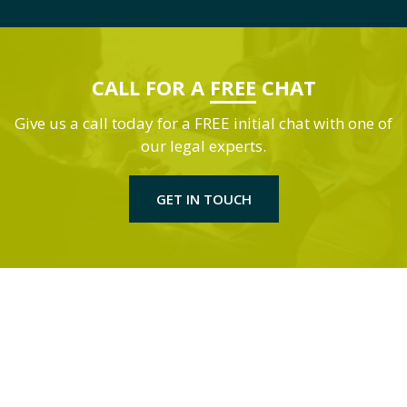
CALL FOR A
FREE
CHAT
Give us a call today for a FREE initial chat with one of
our legal experts.
GET IN TOUCH