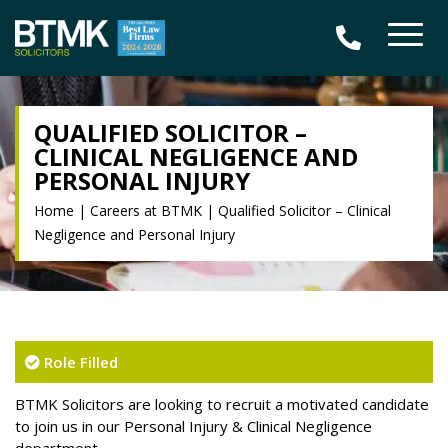
QUALIFIED SOLICITOR –
CLINICAL NEGLIGENCE AND
PERSONAL INJURY
Home
|
Careers at BTMK
|
Qualified Solicitor – Clinical
Negligence and Personal Injury
Role Filled
BTMK Solicitors are looking to recruit a motivated candidate
to join us in our Personal Injury & Clinical Negligence