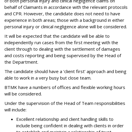
of both personal injury and clinical negligence claims on
behalf of Claimants in accordance with the relevant protocols
and CPR. However, the candidate does not need to have
experience in both areas; those with a background in either
personal injury or clinical negligence alone will be considered.
It will be expected that the candidate will be able to
independently run cases from the first meeting with the
client through to dealing with the settlement of damages
and costs reporting and being supervised by the Head of
the Department.
The candidate should have a ‘client first’ approach and being
able to work in a very busy but close team.
BTMK have a numbers of offices and flexible working hours
will be considered.
Under the supervision of the Head of Team responsibilities
will include:
Excellent relationship and client handling skills to
include being confident in dealing with clients in order