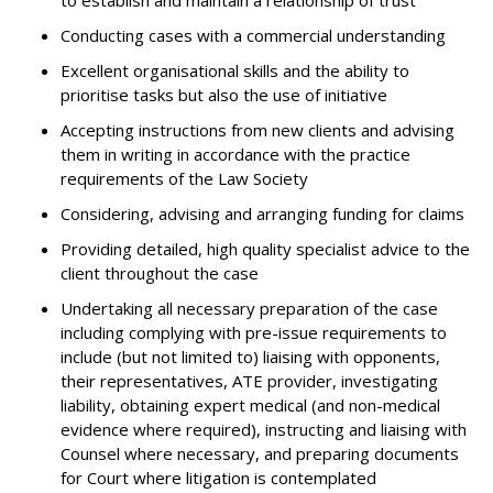
to establish and maintain a relationship of trust
Conducting cases with a commercial understanding
Excellent organisational skills and the ability to
prioritise tasks but also the use of initiative
Accepting instructions from new clients and advising
them in writing in accordance with the practice
requirements of the Law Society
Considering, advising and arranging funding for claims
Providing detailed, high quality specialist advice to the
client throughout the case
Undertaking all necessary preparation of the case
including complying with pre-issue requirements to
include (but not limited to) liaising with opponents,
their representatives, ATE provider, investigating
liability, obtaining expert medical (and non-medical
evidence where required), instructing and liaising with
Counsel where necessary, and preparing documents
for Court where litigation is contemplated