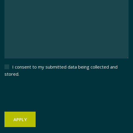
I consent to my submitted data being collected and
stored.