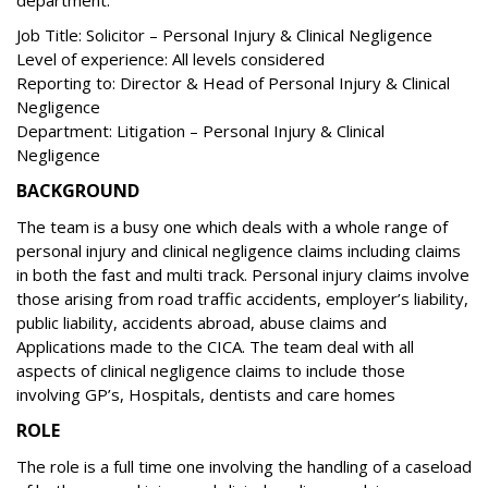
department.
Job Title: Solicitor – Personal Injury & Clinical Negligence
Level of experience: All levels considered
Reporting to: Director & Head of Personal Injury & Clinical
Negligence
Department: Litigation – Personal Injury & Clinical
Negligence
BACKGROUND
The team is a busy one which deals with a whole range of
personal injury and clinical negligence claims including claims
in both the fast and multi track. Personal injury claims involve
those arising from road traffic accidents, employer’s liability,
public liability, accidents abroad, abuse claims and
Applications made to the CICA. The team deal with all
aspects of clinical negligence claims to include those
involving GP’s, Hospitals, dentists and care homes
ROLE
The role is a full time one involving the handling of a caseload