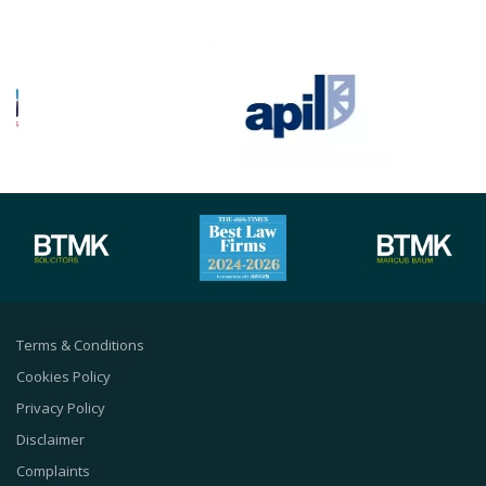
Terms & Conditions
Cookies Policy
Privacy Policy
Disclaimer
Complaints