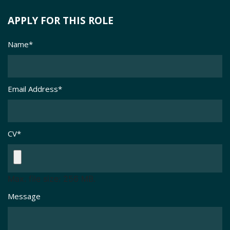
APPLY FOR THIS ROLE
Name
*
Email Address
*
CV
*
Max. file size: 256 MB.
Message