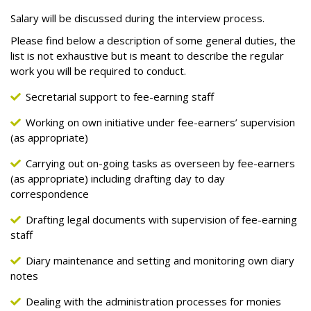
Salary will be discussed during the interview process.
Please find below a description of some general duties, the
list is not exhaustive but is meant to describe the regular
work you will be required to conduct.
Secretarial support to fee-earning staff
Working on own initiative under fee-earners’ supervision
(as appropriate)
Carrying out on-going tasks as overseen by fee-earners
(as appropriate) including drafting day to day
correspondence
Drafting legal documents with supervision of fee-earning
staff
Diary maintenance and setting and monitoring own diary
notes
Dealing with the administration processes for monies