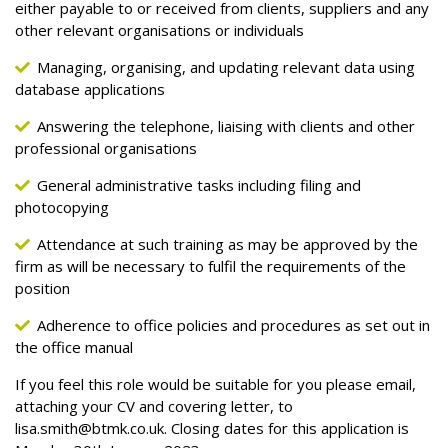
either payable to or received from clients, suppliers and any
other relevant organisations or individuals
Managing, organising, and updating relevant data using
database applications
Answering the telephone, liaising with clients and other
professional organisations
General administrative tasks including filing and
photocopying
Attendance at such training as may be approved by the
firm as will be necessary to fulfil the requirements of the
position
Adherence to office policies and procedures as set out in
the office manual
If you feel this role would be suitable for you please email,
attaching your CV and covering letter, to
lisa.smith@btmk.co.uk
. Closing dates for this application is