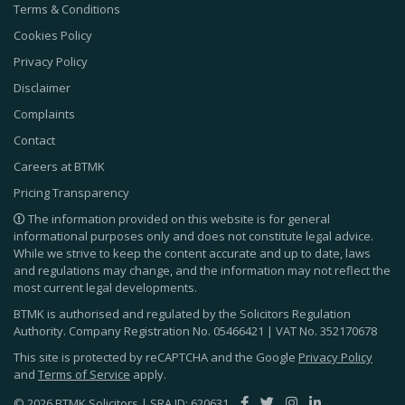
Terms & Conditions
Cookies Policy
Privacy Policy
Disclaimer
Complaints
Contact
Careers at BTMK
Pricing Transparency
The information provided on this website is for general
informational purposes only and does not constitute legal advice.
While we strive to keep the content accurate and up to date, laws
and regulations may change, and the information may not reflect the
most current legal developments.
BTMK is authorised and regulated by the Solicitors Regulation
Authority. Company Registration No.
05466421
| VAT No.
352170678
This site is protected by reCAPTCHA and the Google
Privacy Policy
and
Terms of Service
apply.
© 2026 BTMK Solicitors | SRA ID: 620631