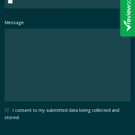
Max. file size: 256 MB.
Message
I consent to my submitted data being collected and
stored.