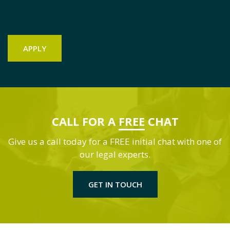
CALL FOR A
FREE
CHAT
Give us a call today for a FREE initial chat with one of
our legal experts.
GET IN TOUCH