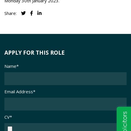
Monday 30th January 2023.
Share:
APPLY FOR THIS ROLE
Name
*
Email Address
*
CV
*