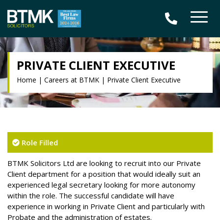
PRIVATE CLIENT EXECUTIVE
Home
|
Careers at BTMK
|
Private Client Executive
Role Filled
BTMK Solicitors Ltd are looking to recruit into our Private
Client department for a position that would ideally suit an
experienced legal secretary looking for more autonomy
within the role. The successful candidate will have
experience in working in Private Client and particularly with
Probate and the administration of estates.