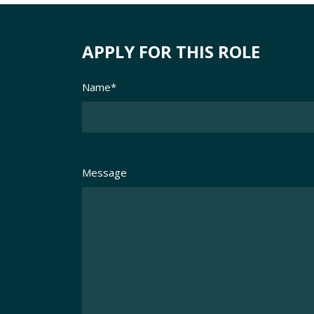
APPLY FOR THIS ROLE
Name
*
Message