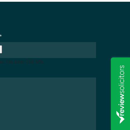
*
x. file size: 256 MB.