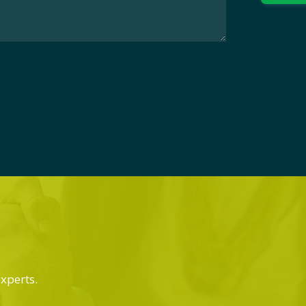
experts.