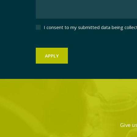
I consent to my submitted data being collec
Give us