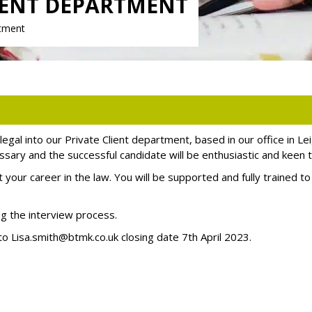
LIENT DEPARTMENT
rtment
legal into our Private Client department, based in our office in Le
cessary and the successful candidate will be enthusiastic and keen t
rt your career in the law. You will be supported and fully trained 
ng the interview process.
 to
Lisa.smith@btmk.co.uk
closing date 7th April 2023.