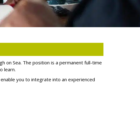
igh on Sea. The position is a permanent full-time
o learn.
to enable you to integrate into an experienced