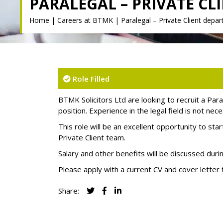
PARALEGAL – PRIVATE C
Home
|
Careers at BTMK
|
Paralegal – Private Client depa
Role Filled
BTMK Solicitors Ltd are looking to recruit a Para
position. Experience in the legal field is not ne
This role will be an excellent opportunity to sta
Private Client team.
Salary and other benefits will be discussed duri
Please apply with a current CV and cover letter
Share: