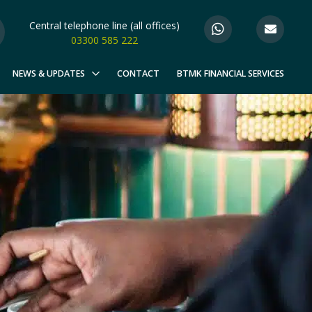
Central telephone line (all offices)
03300 585 222
NEWS & UPDATES
CONTACT
BTMK FINANCIAL SERVICES