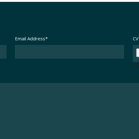
Email Address
*
CV
Ma