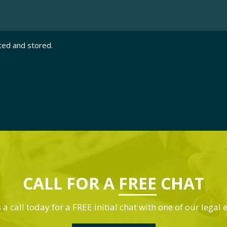
ted and stored.
CALL FOR A
FREE
CHAT
 a call today for a FREE initial chat with one of our legal 