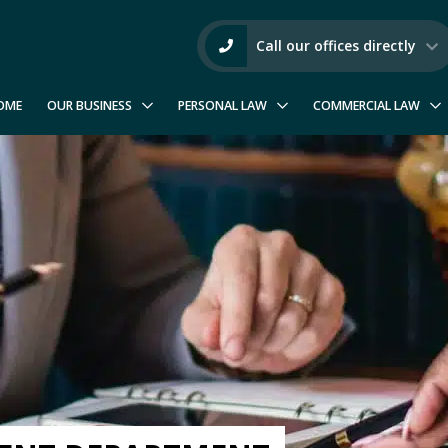
Call our offices directly
OME
OUR BUSINESS
PERSONAL LAW
COMMERCIAL LAW