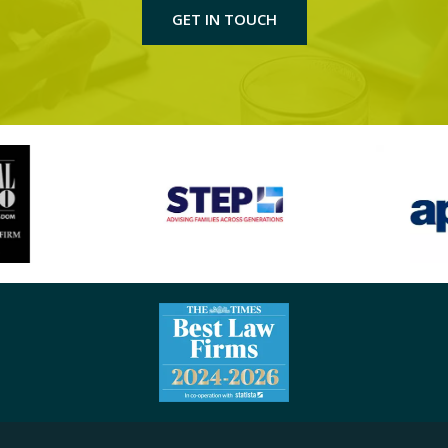
GET IN TOUCH