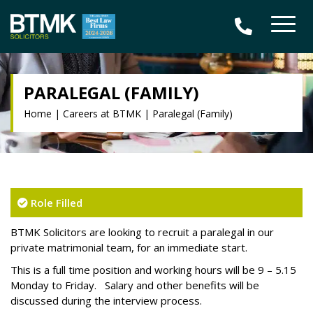
PARALEGAL (FAMILY)
Home
|
Careers at BTMK
|
Paralegal (Family)
Role Filled
BTMK Solicitors are looking to recruit a paralegal in our
private matrimonial team, for an immediate start.
This is a full time position and working hours will be 9 – 5.15
Monday to Friday. Salary and other benefits will be
discussed during the interview process.