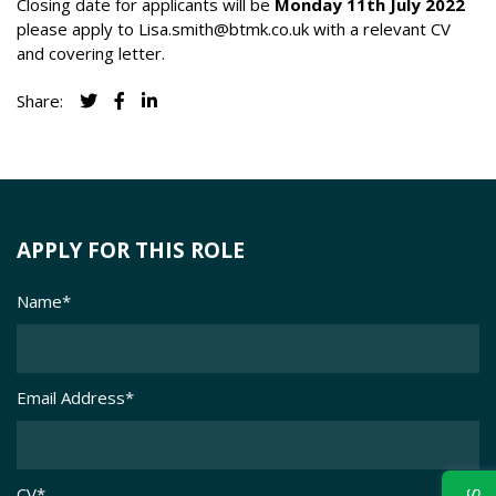
Closing date for applicants will be
Monday 11th July 2022
please apply to
Lisa.smith@btmk.co.uk
with a relevant CV
and covering letter.
Share:
APPLY FOR THIS ROLE
Name
*
Email Address
*
CV
*