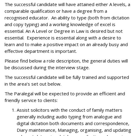
The successful candidate will have attained either A levels, a
comparable qualification or have a degree from a
recognised educator. An ability to type (both from dictation
and copy typing) and a working knowledge of excel is
essential. An A Level or Degree in Law is desired but not
essential. Experience is essential along with a desire to
learn and to make a positive impact on an already busy and
effective department is important.
Please find below a role description, the general duties will
be discussed during the interview stage.
The successful candidate will be fully trained and supported
in the area’s set out below.
The Paralegal will be expected to provide an efficient and
friendly service to clients:
Assist solicitors with the conduct of family matters
generally including audio typing from analogue and
digital dictation both documents and correspondence,
Diary maintenance, Managing, organising, and updating