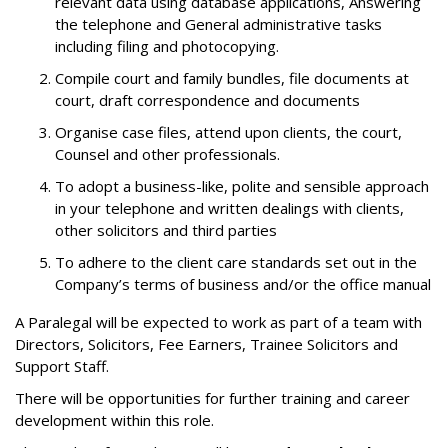
relevant data using database applications, Answering
the telephone and General administrative tasks
including filing and photocopying.
Compile court and family bundles, file documents at
court, draft correspondence and documents
Organise case files, attend upon clients, the court,
Counsel and other professionals.
To adopt a business-like, polite and sensible approach
in your telephone and written dealings with clients,
other solicitors and third parties
To adhere to the client care standards set out in the
Company’s terms of business and/or the office manual
A Paralegal will be expected to work as part of a team with
Directors, Solicitors, Fee Earners, Trainee Solicitors and
Support Staff.
There will be opportunities for further training and career
development within this role.