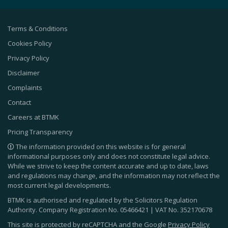
Terms & Conditions
Cookies Policy
Privacy Policy
Disclaimer
Complaints
Contact
Careers at BTMK
Pricing Transparency
The information provided on this website is for general
informational purposes only and does not constitute legal advice.
While we strive to keep the content accurate and up to date, laws
and regulations may change, and the information may not reflect the
most current legal developments.
BTMK is authorised and regulated by the Solicitors Regulation
Authority. Company Registration No.
05466421
| VAT No.
352170678
This site is protected by reCAPTCHA and the Google
Privacy Policy