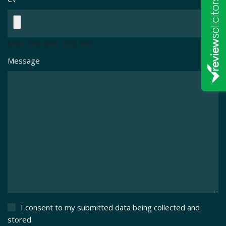
Max. file size: 256 MB.
Message
I consent to my submitted data being collected and
stored.