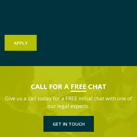
CALL FOR A
FREE
CHAT
Give us a call today for a FREE initial chat with one of
our legal experts.
GET IN TOUCH