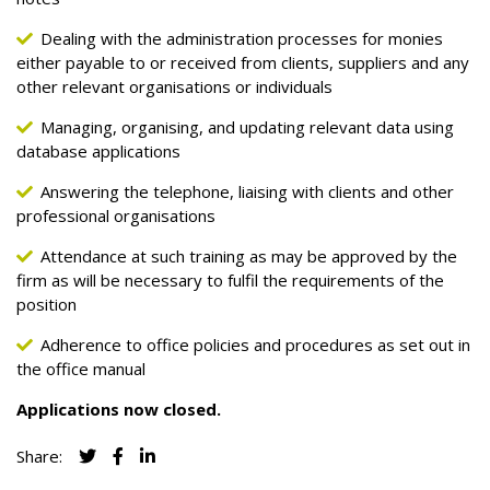
Dealing with the administration processes for monies
either payable to or received from clients, suppliers and any
other relevant organisations or individuals
Managing, organising, and updating relevant data using
database applications
Answering the telephone, liaising with clients and other
professional organisations
Attendance at such training as may be approved by the
firm as will be necessary to fulfil the requirements of the
position
Adherence to office policies and procedures as set out in
the office manual
Applications now closed.
Share: