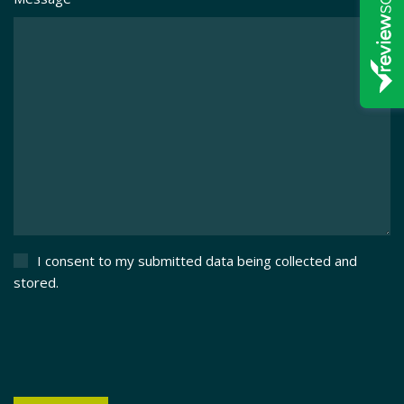
I consent to my submitted data being collected and
stored.