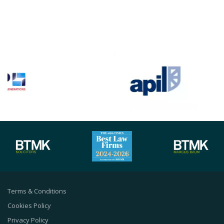
Terms & Conditions
Cookies Policy
Privacy Policy