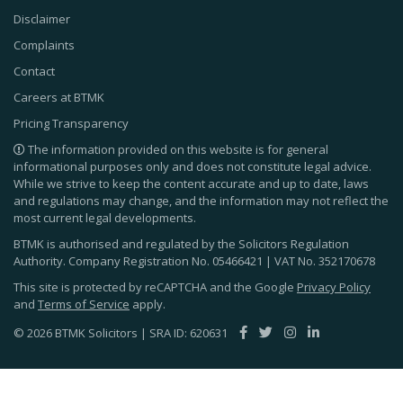
Disclaimer
Complaints
Contact
Careers at BTMK
Pricing Transparency
The information provided on this website is for general
informational purposes only and does not constitute legal advice.
While we strive to keep the content accurate and up to date, laws
and regulations may change, and the information may not reflect the
most current legal developments.
BTMK is authorised and regulated by the Solicitors Regulation
Authority. Company Registration No.
05466421
| VAT No.
352170678
This site is protected by reCAPTCHA and the Google
Privacy Policy
and
Terms of Service
apply.
© 2026 BTMK Solicitors | SRA ID: 620631