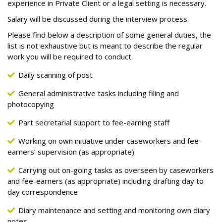
experience in Private Client or a legal setting is necessary.
Salary will be discussed during the interview process.
Please find below a description of some general duties, the
list is not exhaustive but is meant to describe the regular
work you will be required to conduct.
Daily scanning of post
General administrative tasks including filing and
photocopying
Part secretarial support to fee-earning staff
Working on own initiative under caseworkers and fee-
earners’ supervision (as appropriate)
Carrying out on-going tasks as overseen by caseworkers
and fee-earners (as appropriate) including drafting day to
day correspondence
Diary maintenance and setting and monitoring own diary
notes