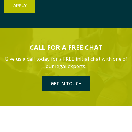
CALL FOR A
FREE
CHAT
Give us a call today for a FREE initial chat with one of
our legal experts.
GET IN TOUCH