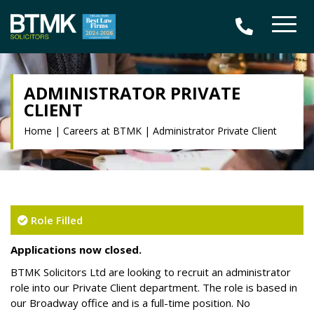
ADMINISTRATOR PRIVATE
CLIENT
Home
|
Careers at BTMK
|
Administrator Private Client
Role Filled
Applications now closed.
BTMK Solicitors Ltd are looking to recruit an administrator
role into our Private Client department. The role is based in
our Broadway office and is a full-time position. No