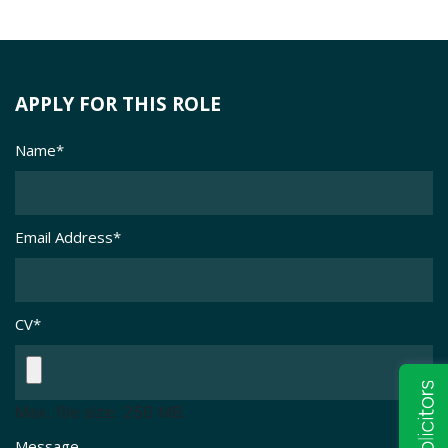
APPLY FOR THIS ROLE
Name
*
Email Address
*
CV
*
Max. file size: 256 MB.
Message